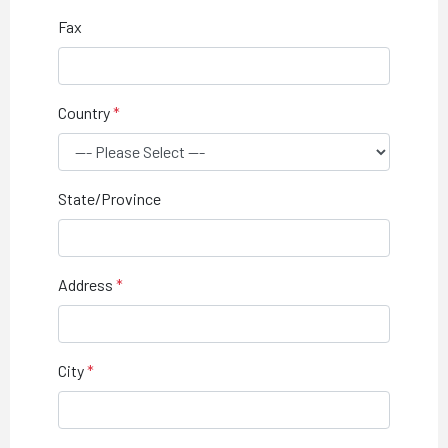
Fax
Country
State/Province
Address
City