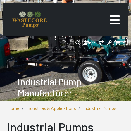
Industrial Pump
Manufacturer
Home
Industries & Applications
Industrial Pumps
Industrial Pumps