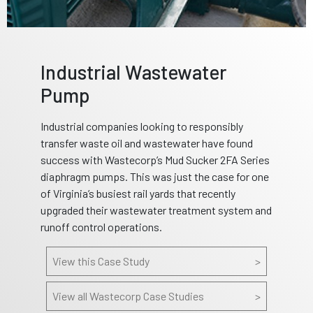
Industrial Wastewater
Pump
Industrial companies looking to responsibly
transfer waste oil and wastewater have found
success with Wastecorp’s Mud Sucker 2FA Series
diaphragm pumps. This was just the case for one
of Virginia’s busiest rail yards that recently
upgraded their wastewater treatment system and
runoff control operations.
View this Case Study
>
View all Wastecorp Case Studies
>