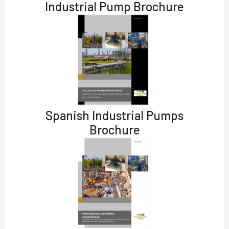
Industrial Pump Brochure
Spanish Industrial Pumps
Brochure