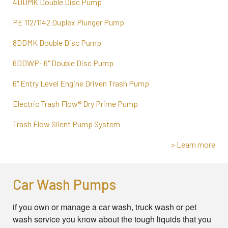
4DDMK Double Disc Pump
PE 112/1142 Duplex Plunger Pump
8DDMK Double Disc Pump
6DDWP- 6" Double Disc Pump
6" Entry Level Engine Driven Trash Pump
Electric Trash Flow® Dry Prime Pump
Trash Flow Silent Pump System
> Learn more
Car Wash Pumps
if you own or manage a car wash, truck wash or pet
wash service you know about the tough liquids that you