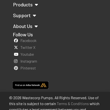
Products
Support
About Us
Follow Us
Facebook
Twitter X
Youtube
Instagram
Pinterest
© 2026 Wastecorp Pumps. All Rights Reserved. Use of
this site is subject to certain
Terms & Conditions
which
constitutes a legal agreement between you and