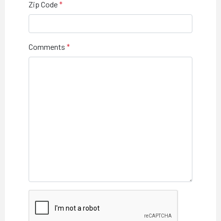
Zip Code
Comments