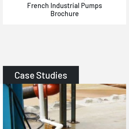
French Industrial Pumps
Brochure
Case Studies