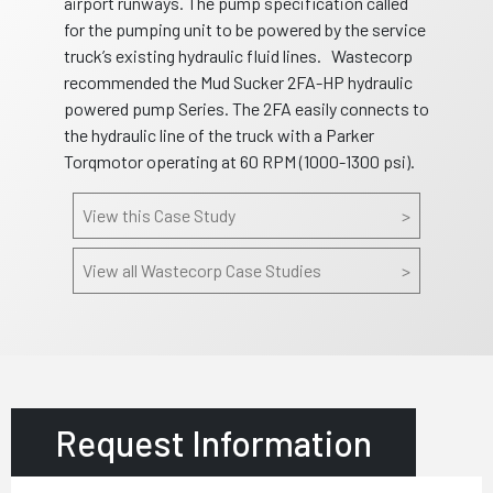
airport runways. The pump specification called
for the pumping unit to be powered by the service
truck’s existing hydraulic fluid lines. Wastecorp
recommended the Mud Sucker 2FA-HP hydraulic
powered pump Series. The 2FA easily connects to
the hydraulic line of the truck with a Parker
Torqmotor operating at 60 RPM (1000-1300 psi).
View this Case Study
>
View all Wastecorp Case Studies
>
Request Information