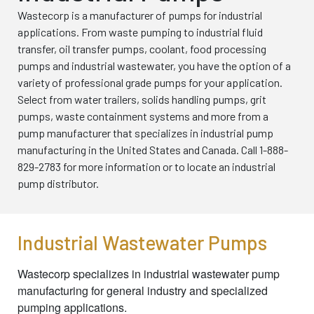
Wastecorp is a manufacturer of pumps for industrial
applications. From waste pumping to industrial fluid
transfer, oil transfer pumps, coolant, food processing
pumps and industrial wastewater, you have the option of a
variety of professional grade pumps for your application.
Select from water trailers, solids handling pumps, grit
pumps, waste containment systems and more from a
pump manufacturer that specializes in industrial pump
manufacturing in the United States and Canada. Call 1-888-
829-2783 for more information or to locate an industrial
pump distributor.
Industrial Wastewater Pumps
Wastecorp specializes in industrial wastewater pump
manufacturing for general industry and specialized
pumping applications.