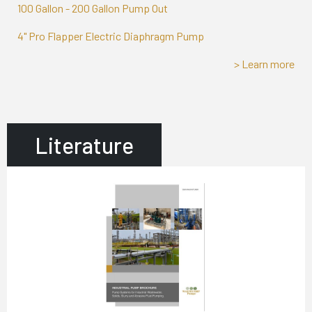
100 Gallon - 200 Gallon Pump Out
4" Pro Flapper Electric Diaphragm Pump
> Learn more
Literature