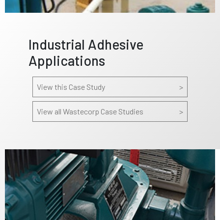
Industrial Adhesive
Applications
View this Case Study
>
View all Wastecorp Case Studies
>