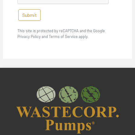
Submit
This site is protected by reCAPTCHA and the Google
Privacy Policy and Terms of Service apply.