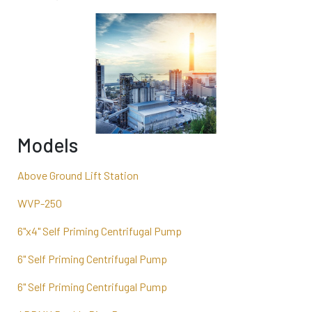
Models
Above Ground Lift Station
WVP-250
6"x4" Self Priming Centrifugal Pump
6" Self Priming Centrifugal Pump
6" Self Priming Centrifugal Pump