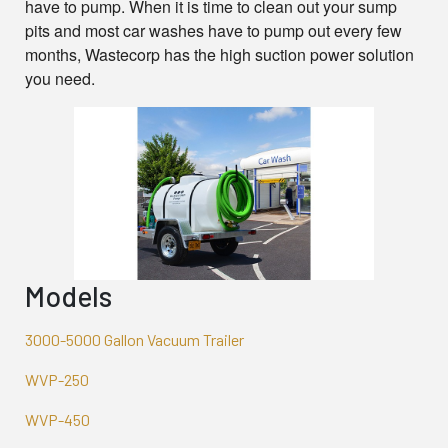
have to pump. When it is time to clean out your sump
pits and most car washes have to pump out every few
months, Wastecorp has the high suction power solution
you need.
Models
3000-5000 Gallon Vacuum Trailer
WVP-250
WVP-450