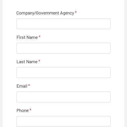
Company/Government Agency
First Name
Last Name
Email
Phone