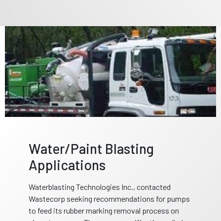
Water/Paint Blasting
Applications
Waterblasting Technologies Inc., contacted
Wastecorp seeking recommendations for pumps
to feed its rubber marking removal process on