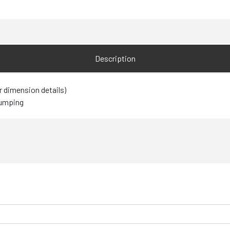
Description
r dimension details)
pumping