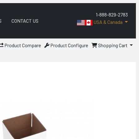
1-888-829-2783
S
CONTACT US
USA & Canada
Product Compare
Product Configure
Shopping Cart