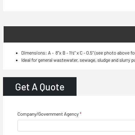
Dimensions: A - 8”x B - 1½” x C - 0.5” (see photo above fo
Ideal for general wastewater, sewage, sludge and slurry 
Get A Quote
Company/Government Agency