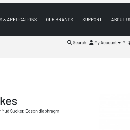
S & APPLICATIONS
OUR BRANDS
SUPPORT
ABOUT U
Search
My Account
akes
r Mud Sucker, Edson diaphragm