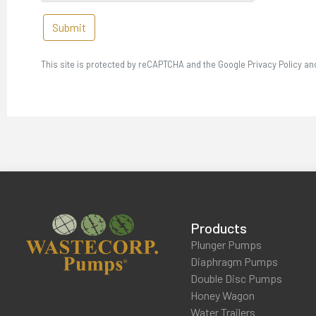
Submit
This site is protected by reCAPTCHA and the Google Privacy Policy an
Products
Plunger Pumps
Diaphragm Pumps
Double Disc Pumps
Honey Wagon
Water Trailers