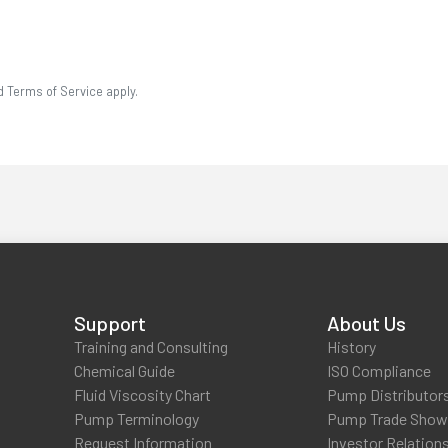
d Terms of Service apply.
Support
About Us
Training and Consulting
History
Chemical Guide
ISO Compliance
Fluid Viscosity Chart
Pump Distributor
Pump Terminology
Pump Trade Sho
Request Information
Investor Relation