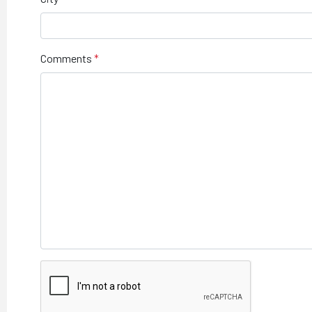
Comments