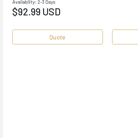
Availability: 2-3 Days
$92.99 USD
Quote