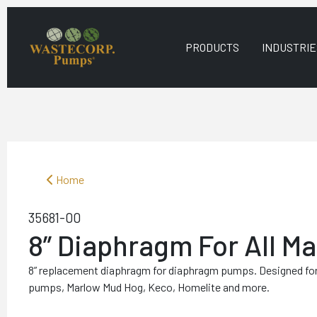
PRODUCTS
INDUSTRIE
Home
35681-00
8” Diaphragm For All M
8” replacement diaphragm for diaphragm pumps. Designed fo
pumps, Marlow Mud Hog, Keco, Homelite and more.