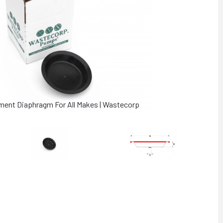
ment Diaphragm For All Makes | Wastecorp