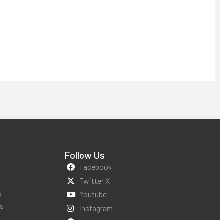
Follow Us
Facebook
Twitter X
s
Youtube
ws
Instagram
s