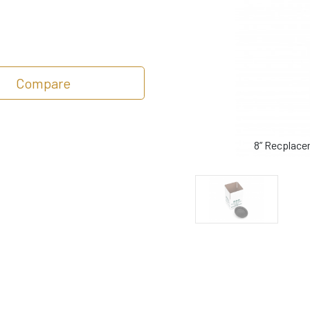
Compare
8” Recplace