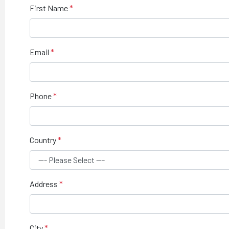
First Name
Email
Phone
Country
Address
City