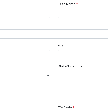
Last Name
Fax
State/Province
Zip Code