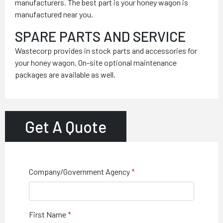
manufacturers. The best part is your honey wagon is
manufactured near you.
SPARE PARTS AND SERVICE
Wastecorp provides in stock parts and accessories for
your honey wagon. On-site optional maintenance
packages are available as well.
Get A Quote
Company/Government Agency
First Name