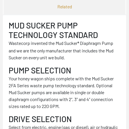
Related
MUD SUCKER PUMP
TECHNOLOGY STANDARD
Wastecorp invented the Mud Sucker
Diaphragm Pump
®
and we are the only manufacturer that includes the Mud
Sucker on every unit we build.
PUMP SELECTION
Your honey wagon ships complete with the Mud Sucker
2FA Series waste pump technology standard. Optional
Mud Sucker pumps are available in single or double
diaphragm configurations with 2”, 3” and 4” connection
sizes rated up to 220 GPM.
DRIVE SELECTION
Select from electric, engine (gas or diesel), air or hydraulic