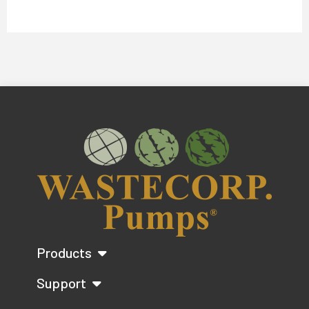
Products
Support