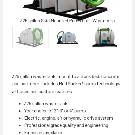
325 gallon Skid Mounted Pump Out - Wastecorp
325 gallon waste tank, mount to a truck bed, concrete
pad and more. Includes Mud Sucker
pump technology,
®
all hoses and custom features
325 gallon waste tank
Your choice of 2", 3" or 4" pump
Electric, engine, air or hydraulic drive system
Professional grade quality and engineering
Financing available