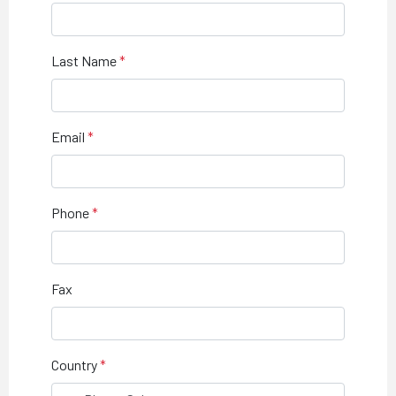
Last Name
Email
Phone
Fax
Country