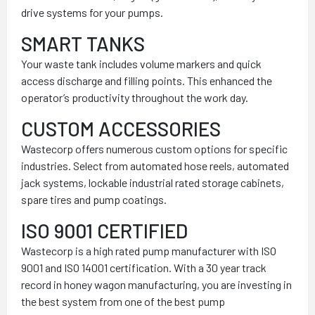
drive systems for your pumps.
SMART TANKS
Your waste tank includes volume markers and quick
access discharge and filling points. This enhanced the
operator’s productivity throughout the work day.
CUSTOM ACCESSORIES
Wastecorp offers numerous custom options for specific
industries. Select from automated hose reels, automated
jack systems, lockable industrial rated storage cabinets,
spare tires and pump coatings.
ISO 9001 CERTIFIED
Wastecorp is a high rated pump manufacturer with ISO
9001 and ISO 14001 certification. With a 30 year track
record in honey wagon manufacturing, you are investing in
the best system from one of the best pump