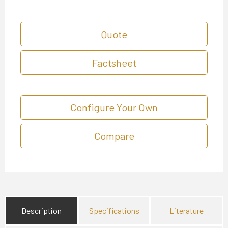
Quote
Factsheet
Configure Your Own
Compare
Description
Specifications
Literature