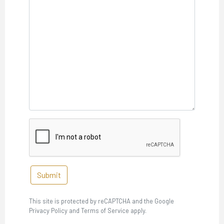
Submit
This site is protected by reCAPTCHA and the Google
Privacy Policy and Terms of Service apply.