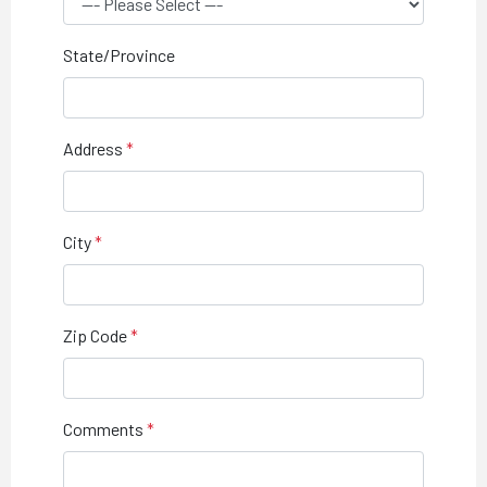
State/Province
Address
City
Zip Code
Comments