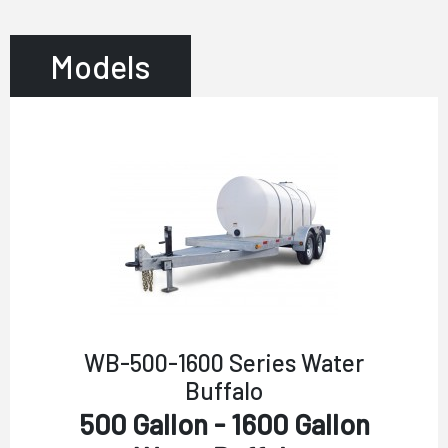
Models
WB-500-1600 Series Water
Buffalo
500 Gallon - 1600 Gallon