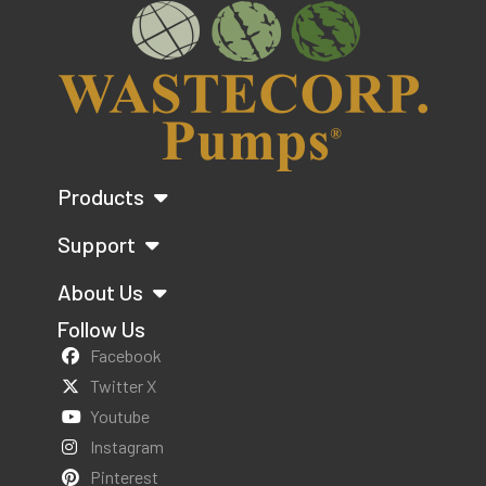
Products
Support
About Us
Follow Us
Facebook
Twitter X
Youtube
Instagram
Pinterest