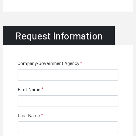
Request Information
Company/Government Agency
First Name
Last Name