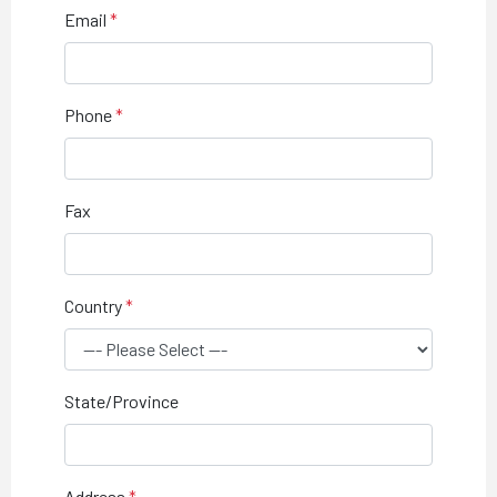
Email
Phone
Fax
Country
State/Province
Address