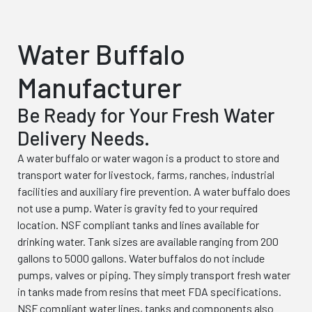
Water Buffalo
Manufacturer
Be Ready for Your Fresh Water
Delivery Needs.
A water buffalo or water wagon is a product to store and
transport water for livestock, farms, ranches, industrial
facilities and auxiliary fire prevention. A water buffalo does
not use a pump. Water is gravity fed to your required
location. NSF compliant tanks and lines available for
drinking water. Tank sizes are available ranging from 200
gallons to 5000 gallons. Water buffalos do not include
pumps, valves or piping. They simply transport fresh water
in tanks made from resins that meet FDA specifications.
NSF compliant water lines, tanks and components also