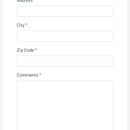
City
Zip Code
Comments