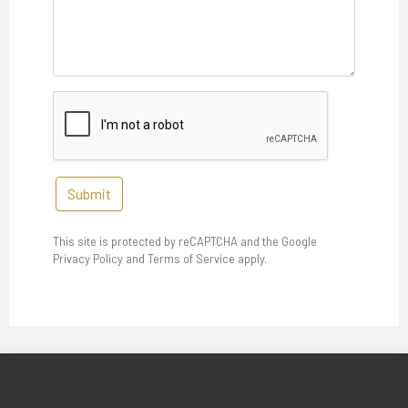
Submit
This site is protected by reCAPTCHA and the Google
Privacy Policy and Terms of Service apply.