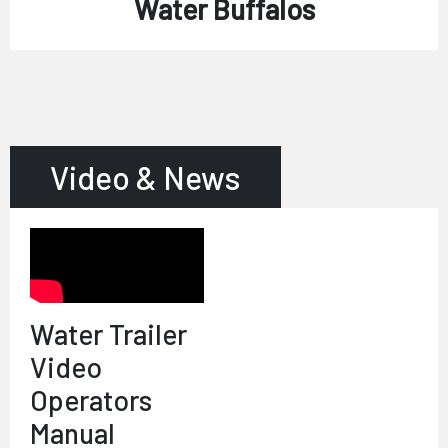
Water Buffalos
Video & News
Water Trailer
Video
Operators
Manual