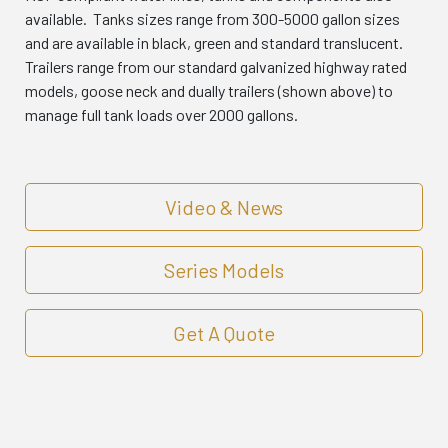
available. Tanks sizes range from 300-5000 gallon sizes
and are available in black, green and standard translucent.
Trailers range from our standard galvanized highway rated
models, goose neck and dually trailers (shown above) to
manage full tank loads over 2000 gallons.
Video & News
Series Models
Get A Quote