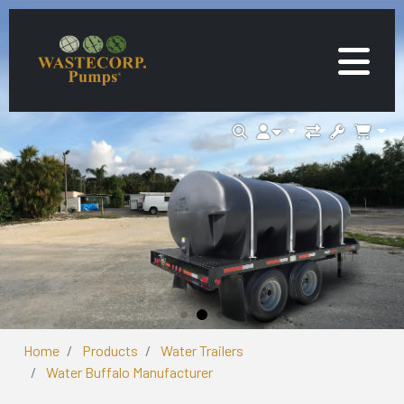
Home
Products
Water Trailers
Water Buffalo Manufacturer