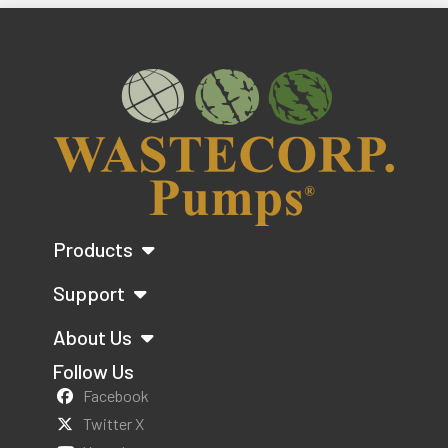
Products
Support
About Us
Follow Us
Facebook
Twitter X