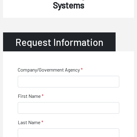
Systems
Request Information
Company/Government Agency
First Name
Last Name