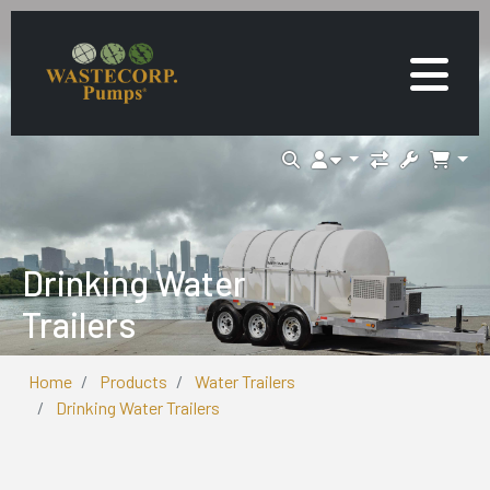
Drinking Water
Trailers
Home
Products
Water Trailers
Drinking Water Trailers