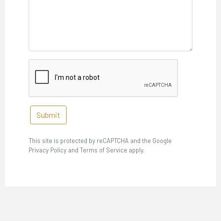
Submit
This site is protected by reCAPTCHA and the Google
Privacy Policy and Terms of Service apply.