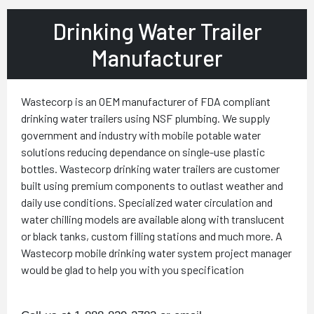
Drinking Water Trailer
Manufacturer
Wastecorp is an OEM manufacturer of FDA compliant
drinking water trailers using NSF plumbing. We supply
government and industry with mobile potable water
solutions reducing dependance on single-use plastic
bottles. Wastecorp drinking water trailers are customer
built using premium components to outlast weather and
daily use conditions. Specialized water circulation and
water chilling models are available along with translucent
or black tanks, custom filling stations and much more. A
Wastecorp mobile drinking water system project manager
would be glad to help you with you specification