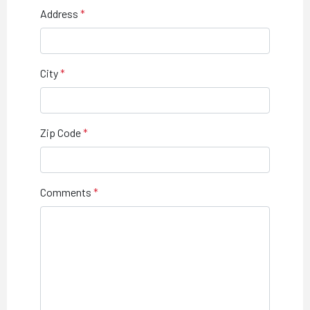
Address
City
Zip Code
Comments