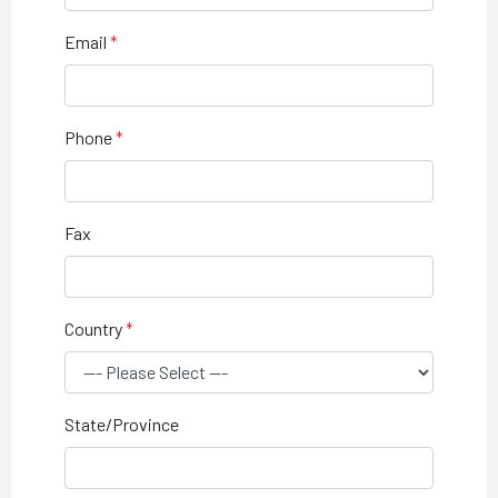
Email
Phone
Fax
Country
State/Province