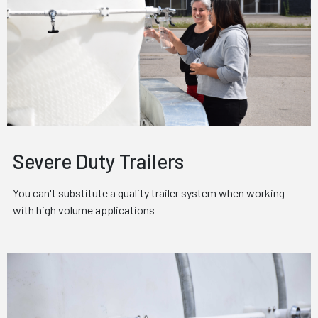
Severe Duty Trailers
You can't substitute a quality trailer system when working
with high volume applications