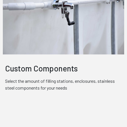
Custom Components
Select the amount of filling stations, enclosures, stainless
steel components for your needs