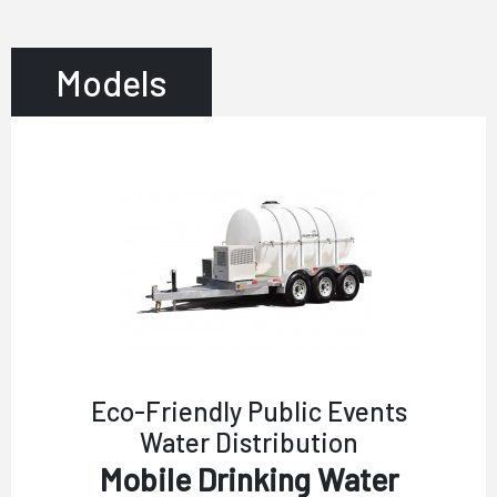
Models
Eco-Friendly Public Events
Water Distribution
Mobile Drinking Water