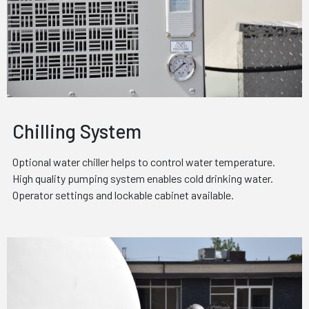
Chilling System
Optional water chiller helps to control water temperature.
High quality pumping system enables cold drinking water.
Operator settings and lockable cabinet available.