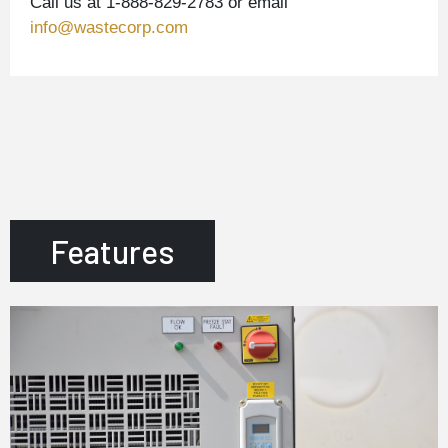
Call us at 1-888-829-2783 or email
info@wastecorp.com
Features