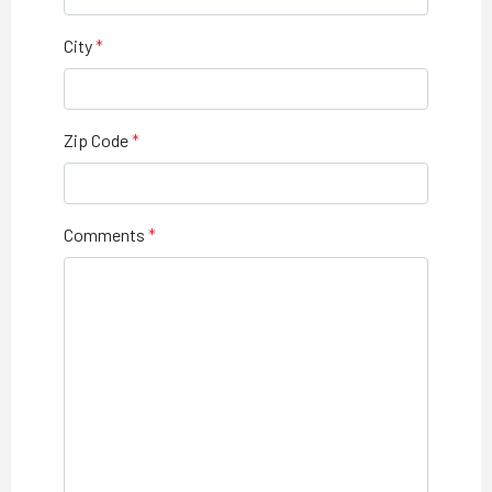
City
Zip Code
Comments