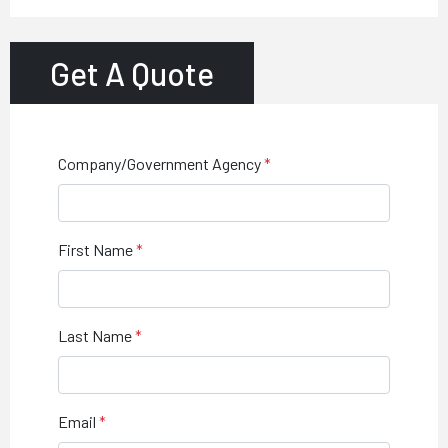
Get A Quote
Company/Government Agency
First Name
Last Name
Email