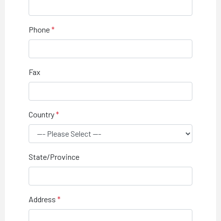
Phone
Fax
Country
State/Province
Address