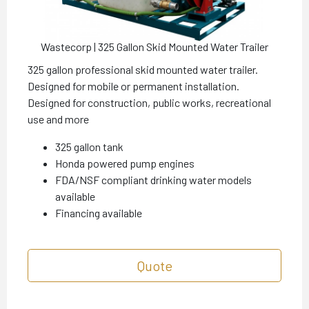
Wastecorp | 325 Gallon Skid Mounted Water Trailer
325 gallon professional skid mounted water trailer.
Designed for mobile or permanent installation.
Designed for construction, public works, recreational
use and more
325 gallon tank
Honda powered pump engines
FDA/NSF compliant drinking water models
available
Financing available
Quote