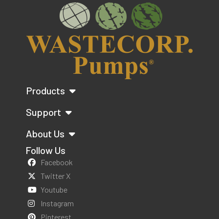
Products
Support
About Us
Follow Us
Facebook
Twitter X
Youtube
Instagram
Pinterest