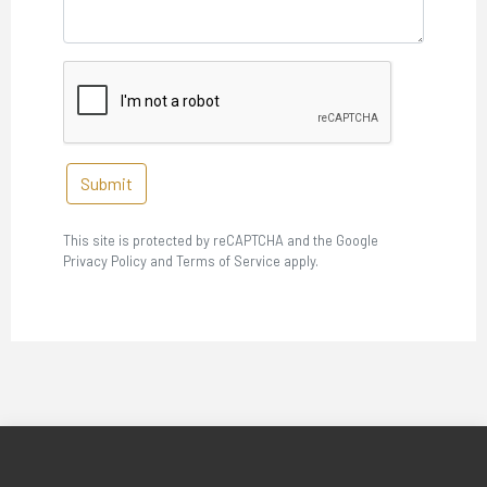
Submit
This site is protected by reCAPTCHA and the Google
Privacy Policy and Terms of Service apply.