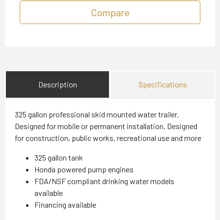
Compare
Description
Specifications
325 gallon professional skid mounted water trailer.
Designed for mobile or permanent installation. Designed
for construction, public works, recreational use and more
325 gallon tank
Honda powered pump engines
FDA/NSF compliant drinking water models
available
Financing available