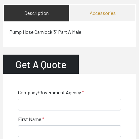
Description
Accessories
Pump Hose Camlock 3" Part A Male
Get A Quote
Company/Government Agency
First Name