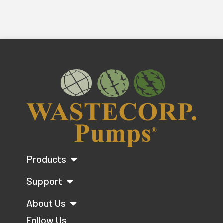
Products
Support
About Us
Follow Us