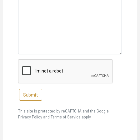
Submit
This site is protected by reCAPTCHA and the Google
Privacy Policy and Terms of Service apply.