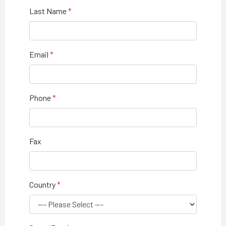
Last Name
Email
Phone
Fax
Country