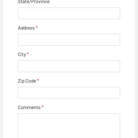
State/Province
Address
City
Zip Code
Comments