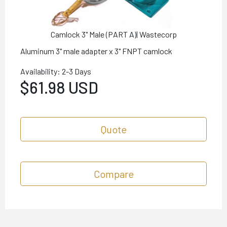
Camlock 3" Male (PART A)| Wastecorp
Aluminum 3" male adapter x 3" FNPT camlock
Availability: 2-3 Days
$61.98 USD
Quote
Compare