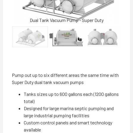
Dual Tank Vacuum Pump - Super Duty
Pump out up to six different areas the same time with
Super Duty dual tank vacuum pumps
Tanks sizes up to 600 gallons each (1200 gallons
total)
Designed for large marina septic pumping and
large industrial pumping facilities
Custom control panels and smart technology
available