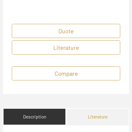
Quote
Literature
Compare
Description
Literature