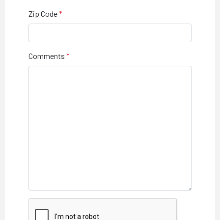
Zip Code
Comments