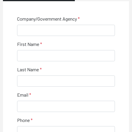
Company/Government Agency
First Name
Last Name
Email
Phone