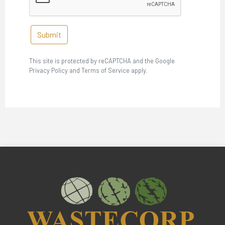
Submit
This site is protected by reCAPTCHA and the Google
Privacy Policy and Terms of Service apply.