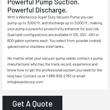
Powerful Pump Suction.
Powerful Discharge.
With a Wastecorp Super Duty Vacuum Pump you can
pump up to 3,000 ft. and discharge up to 3,000 ft., making
your pump a powerful productivity enhancer for your job.
Dual tank configurations are available in 125, 250 , 450 or
600 gallon systems each. You select from powder coated,
galvanized or stainless steel tanks.
No matter what your vacuum pump needs contact a pump
manufacturer who has the track record, experience and
know how to get the professional system you need for the
long haul. Contact us at 1-888-829-2783 or email
info@wastecorp.com
Get A Quote