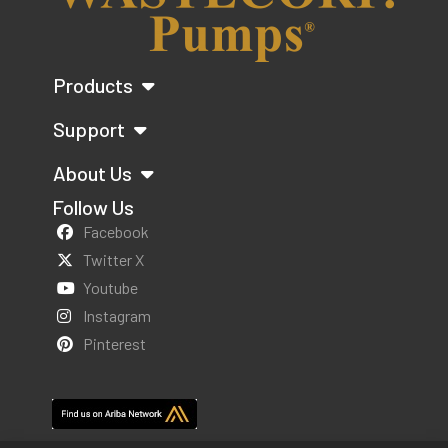
Products
Support
About Us
Follow Us
Facebook
Twitter X
Youtube
Instagram
Pinterest