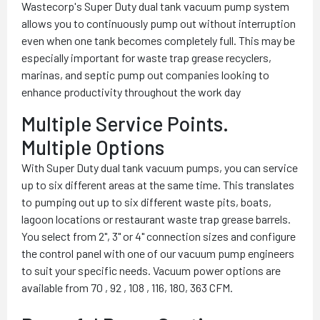
Wastecorp's Super Duty dual tank vacuum pump system
allows you to continuously pump out without interruption
even when one tank becomes completely full. This may be
especially important for waste trap grease recyclers,
marinas, and septic pump out companies looking to
enhance productivity throughout the work day
Multiple Service Points.
Multiple Options
With Super Duty dual tank vacuum pumps, you can service
up to six different areas at the same time. This translates
to pumping out up to six different waste pits, boats,
lagoon locations or restaurant waste trap grease barrels.
You select from 2", 3" or 4" connection sizes and configure
the control panel with one of our vacuum pump engineers
to suit your specific needs. Vacuum power options are
available from 70 , 92 , 108 , 116, 180, 363 CFM.