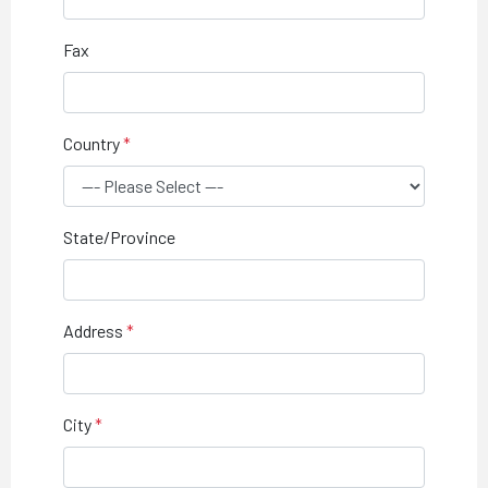
Fax
Country
State/Province
Address
City