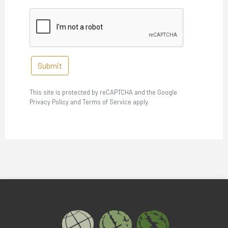
Submit
This site is protected by reCAPTCHA and the Google
Privacy Policy and Terms of Service apply.