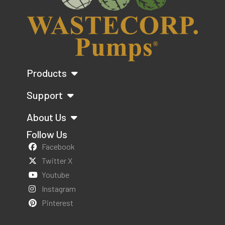
Products
Support
About Us
Follow Us
Facebook
Twitter X
Youtube
Instagram
Pinterest