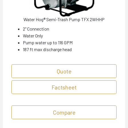
Water Hog® Semi-Trash Pump TFX 2WHHP
2" Connection
Water Only
Pump water up to 116 GPM
187 ft max discharge head
Quote
Factsheet
Compare