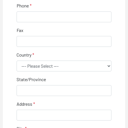
Phone
Fax
Country
State/Province
Address