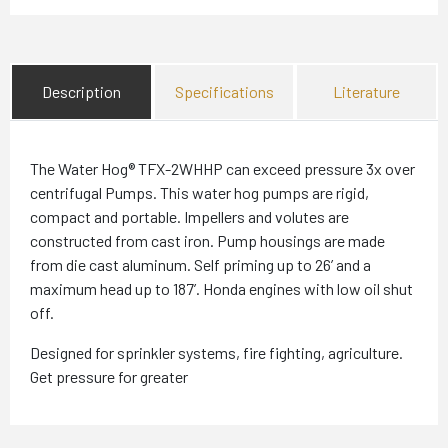
Description
Specifications
Literature
The Water Hog® TFX-2WHHP can exceed pressure 3x over
centrifugal Pumps. This water hog pumps are rigid,
compact and portable. Impellers and volutes are
constructed from cast iron. Pump housings are made
from die cast aluminum. Self priming up to 26’ and a
maximum head up to 187’. Honda engines with low oil shut
off.
Designed for sprinkler systems, fire fighting, agriculture.
Get pressure for greater