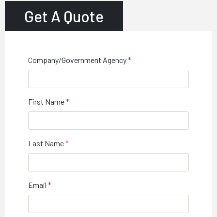
Get A Quote
Company/Government Agency
First Name
Last Name
Email