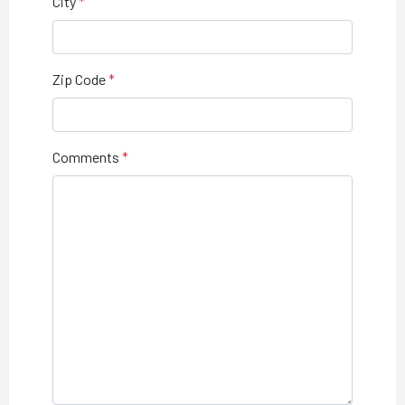
City
Zip Code
Comments