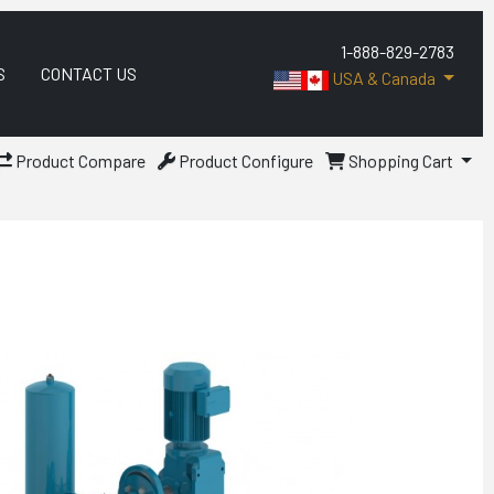
1-888-829-2783
S
CONTACT US
USA & Canada
Product Compare
Product Configure
Shopping Cart