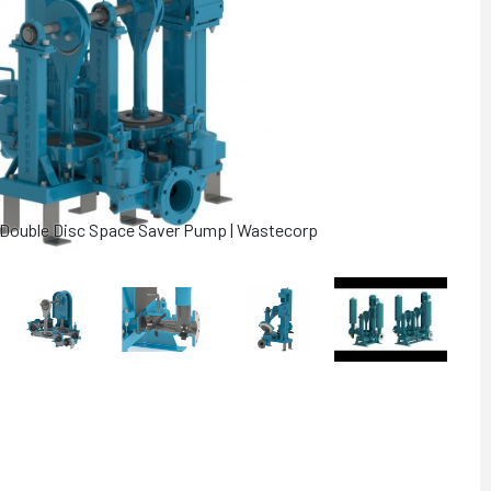
" Double Disc Space Saver Pump | Wastecorp