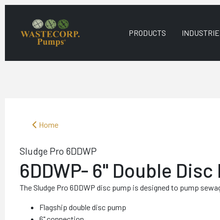
PRODUCTS
INDUSTRIE
Home
Sludge Pro 6DDWP
6DDWP- 6" Double Disc
The Sludge Pro 6DDWP disc pump is designed to pump sewag
Flagship double disc pump
6" connection