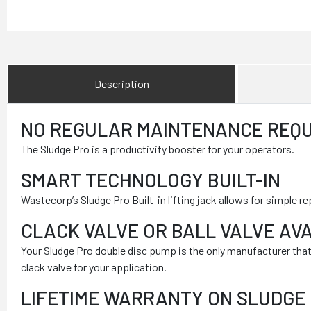
Description
NO REGULAR MAINTENANCE REQU
The Sludge Pro is a productivity booster for your operators.
SMART TECHNOLOGY BUILT-IN
Wastecorp’s Sludge Pro Built-in lifting jack allows for simp
CLACK VALVE OR BALL VALVE AV
Your Sludge Pro double disc pump is the only manufacturer that of
clack valve for your application.
LIFETIME WARRANTY ON SLUDGE 