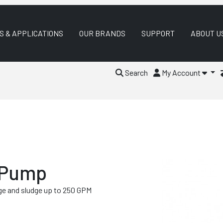
S & APPLICATIONS
OUR BRANDS
SUPPORT
ABOUT U
Search
My Account
 Pump
e and sludge up to 250 GPM