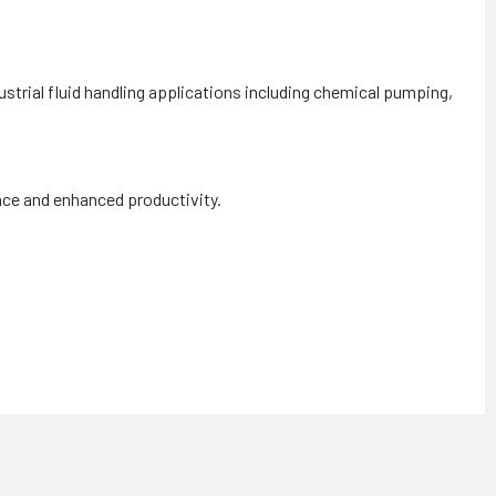
strial fluid handling applications including chemical pumping,
nce and enhanced productivity.