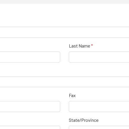
Last Name
Fax
State/Province