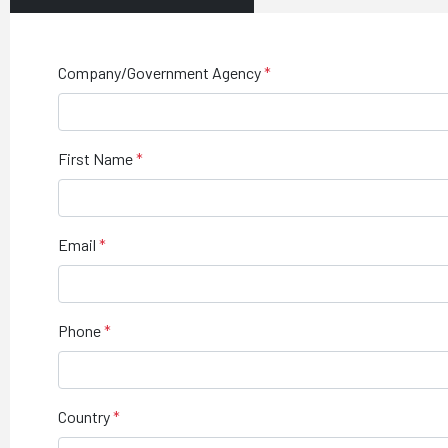
Company/Government Agency
First Name
Email
Phone
Country