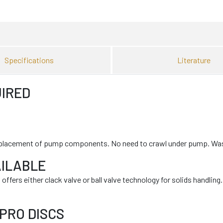
Specifications
Literature
IRED
le replacement of pump components. No need to crawl under pump. W
AILABLE
fers either clack valve or ball valve technology for solids handling.
PRO DISCS