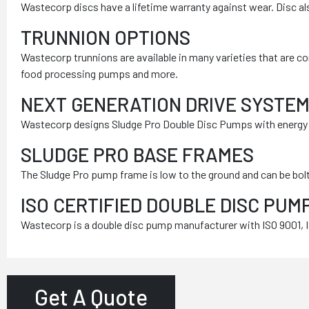
Wastecorp discs have a lifetime warranty against wear. Disc al
TRUNNION OPTIONS
Wastecorp trunnions are available in many varieties that are c
food processing pumps and more.
NEXT GENERATION DRIVE SYSTE
Wastecorp designs Sludge Pro Double Disc Pumps with energy sa
SLUDGE PRO BASE FRAMES
The Sludge Pro pump frame is low to the ground and can be bolt
ISO CERTIFIED DOUBLE DISC PU
Wastecorp is a double disc pump manufacturer with ISO 9001, IS
Get A Quote