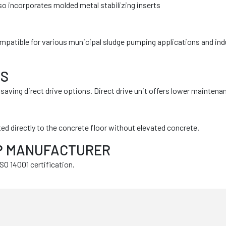
so incorporates molded metal stabilizing inserts
ompatible for various municipal sludge pumping applications and indu
MS
ving direct drive options. Direct drive unit offers lower maintena
ed directly to the concrete floor without elevated concrete.
MP MANUFACTURER
O 14001 certification.