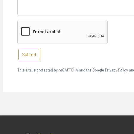
Submit
This site is protected by reCAPTCHA and the Google Privacy Policy an