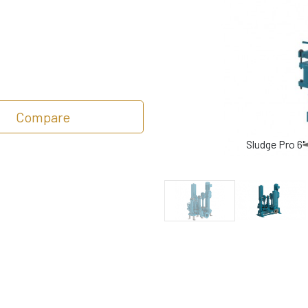
Compare
Sludge Pro 6