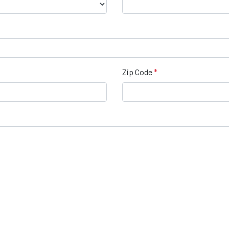
Zip Code