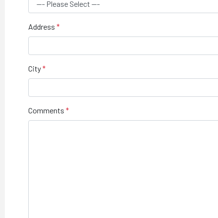
Address
City
Comments