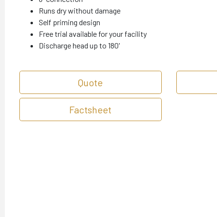
Runs dry without damage
Self priming design
Free trial available for your facility
Discharge head up to 180'
Quote
Factsheet