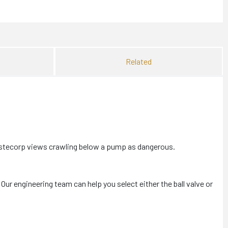
Related
astecorp views crawling below a pump as dangerous.
 Our engineering team can help you select either the ball valve or