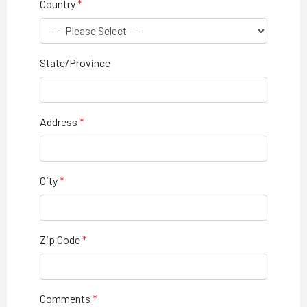
Country
State/Province
Address
City
Zip Code
Comments