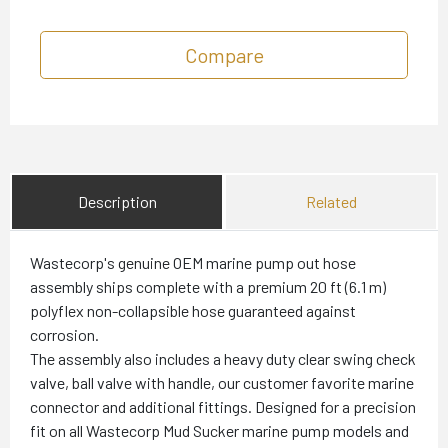
Compare
Description
Related
Wastecorp's genuine OEM marine pump out hose
assembly ships complete with a premium 20 ft (6.1 m)
polyflex non-collapsible hose guaranteed against
corrosion.
The assembly also includes a heavy duty clear swing check
valve, ball valve with handle, our customer favorite marine
connector and additional fittings. Designed for a precision
fit on all Wastecorp Mud Sucker marine pump models and