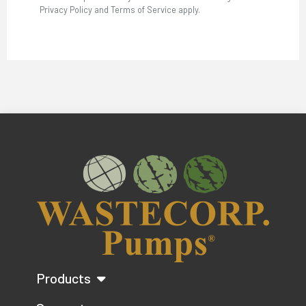
Privacy Policy and Terms of Service apply.
Products