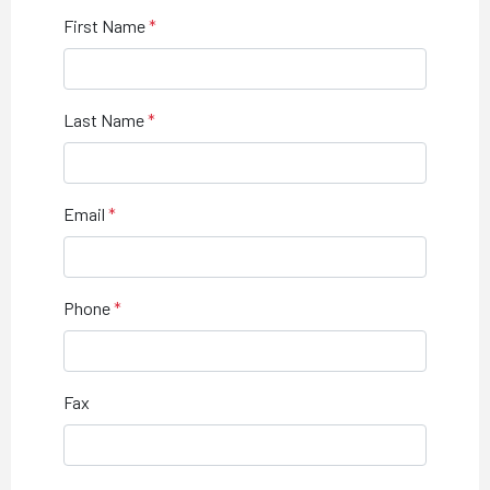
First Name
Last Name
Email
Phone
Fax