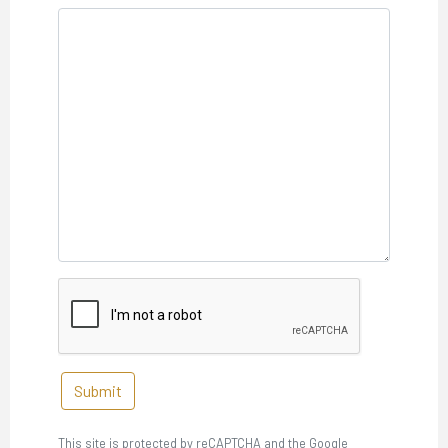
Submit
This site is protected by reCAPTCHA and the Google