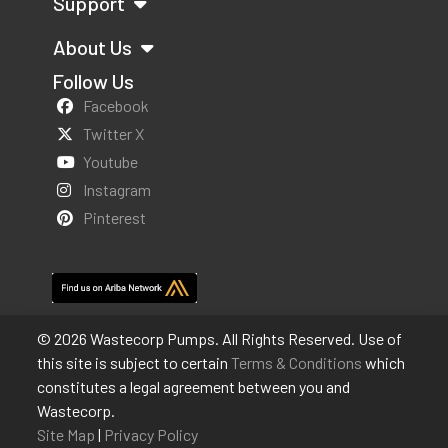
Support
About Us
Follow Us
Facebook
Twitter X
Youtube
Instagram
Pinterest
© 2026 Wastecorp Pumps. All Rights Reserved. Use of
this site is subject to certain
Terms & Conditions
which
constitutes a legal agreement between you and
Wastecorp.
Site Map
|
Privacy Policy