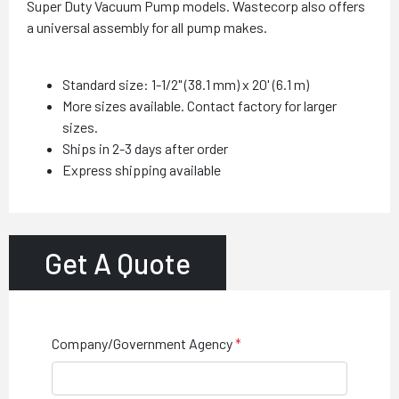
Super Duty Vacuum Pump models. Wastecorp also offers
a universal assembly for all pump makes.
Standard size: 1-1/2" (38.1 mm) x 20' (6.1 m)
More sizes available. Contact factory for larger
sizes.
Ships in 2-3 days after order
Express shipping available
Get A Quote
Company/Government Agency