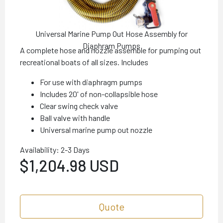
Universal Marine Pump Out Hose Assembly for
Diaphram Pumps
A complete hose and nozzle assemble for pumping out
recreational boats of all sizes. Includes
For use with diaphragm pumps
Includes 20' of non-collapsible hose
Clear swing check valve
Ball valve with handle
Universal marine pump out nozzle
Availability: 2-3 Days
$1,204.98 USD
Quote