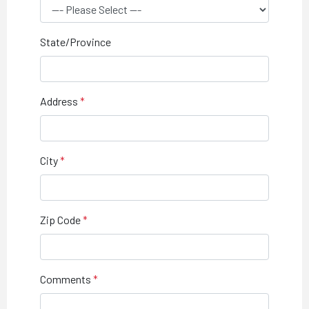
State/Province
Address
City
Zip Code
Comments