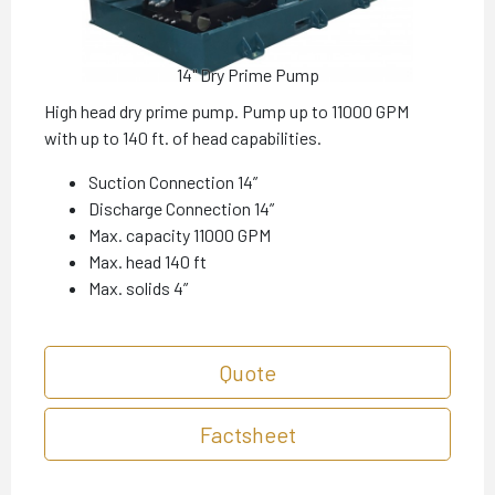
14" Dry Prime Pump
High head dry prime pump. Pump up to 11000 GPM
with up to 140 ft. of head capabilities.
Suction Connection 14”
Discharge Connection 14”
Max. capacity 11000 GPM
Max. head 140 ft
Max. solids 4”
Quote
Factsheet