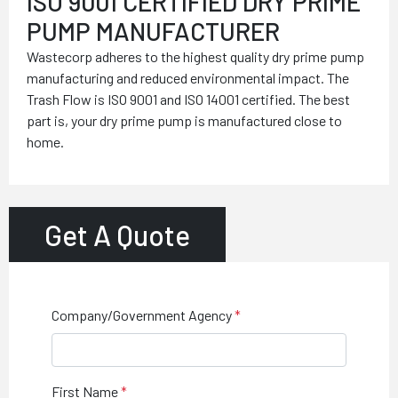
ISO 9001 CERTIFIED DRY PRIME
PUMP MANUFACTURER
Wastecorp adheres to the highest quality dry prime pump
manufacturing and reduced environmental impact. The
Trash Flow is ISO 9001 and ISO 14001 certified. The best
part is, your dry prime pump is manufactured close to
home.
Get A Quote
Company/Government Agency
First Name