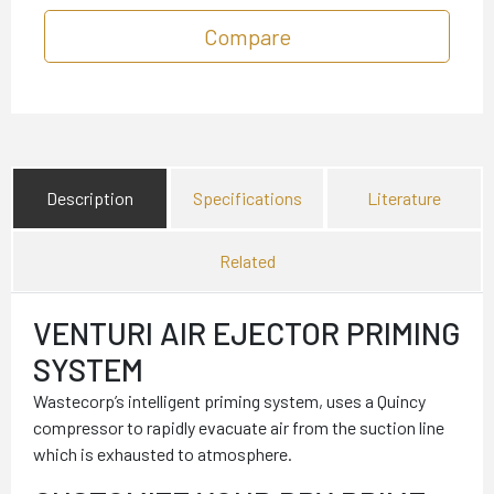
Compare
Description
Specifications
Literature
Related
VENTURI AIR EJECTOR PRIMING
SYSTEM
Wastecorp’s intelligent priming system, uses a Quincy
compressor to rapidly evacuate air from the suction line
which is exhausted to atmosphere.