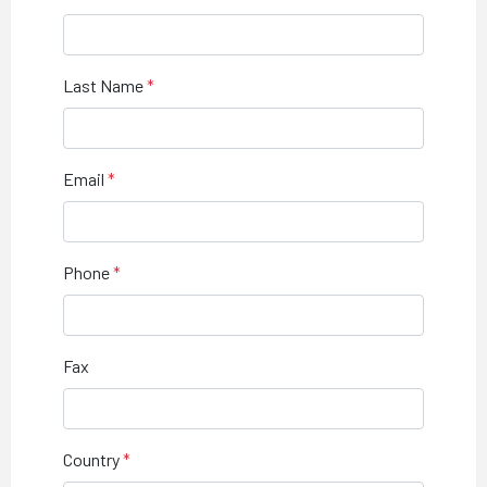
Last Name
Email
Phone
Fax
Country