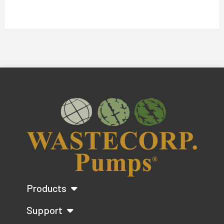
Products
Support