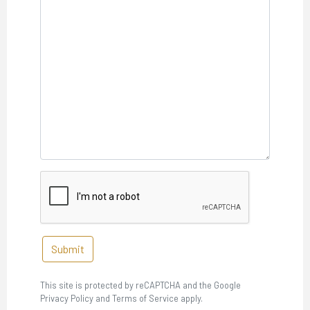
Submit
This site is protected by reCAPTCHA and the Google
Privacy Policy and Terms of Service apply.