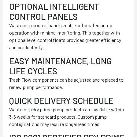
OPTIONAL INTELLIGENT
CONTROL PANELS
Wastecorp control panels enable automated pump
operation with minimal monitoring. This together with
optional level control floats provides greater efficiency
and productivity.
EASY MAINTENANCE, LONG
LIFE CYCLES
Trash Flow components can be adjusted and replaced to
renew pump performance.
QUICK DELIVERY SCHEDULE
Wastecorp dry prime pump products are available within
3-6 weeks for standard products. Custom pump
configurations may require longer lead times.