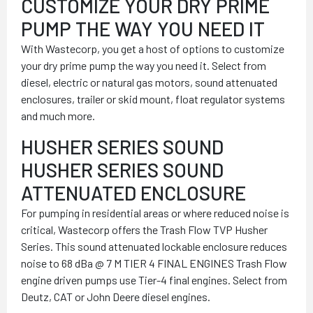
CUSTOMIZE YOUR DRY PRIME
PUMP THE WAY YOU NEED IT
With Wastecorp, you get a host of options to customize
your dry prime pump the way you need it. Select from
diesel, electric or natural gas motors, sound attenuated
enclosures, trailer or skid mount, float regulator systems
and much more.
HUSHER SERIES SOUND
HUSHER SERIES SOUND
ATTENUATED ENCLOSURE
For pumping in residential areas or where reduced noise is
critical, Wastecorp offers the Trash Flow TVP Husher
Series. This sound attenuated lockable enclosure reduces
noise to 68 dBa @ 7 M TIER 4 FINAL ENGINES Trash Flow
engine driven pumps use Tier-4 final engines. Select from
Deutz, CAT or John Deere diesel engines.