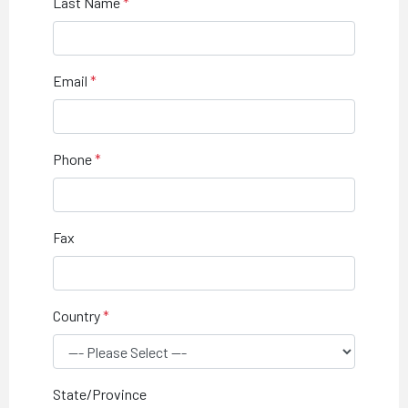
Last Name
Email
Phone
Fax
Country
State/Province