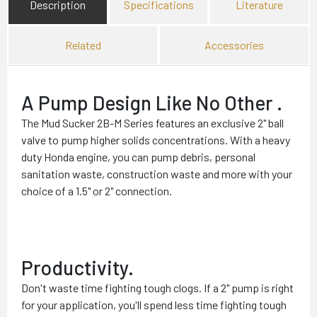
Description
Specifications
Literature
Related
Accessories
A Pump Design Like No Other .
The Mud Sucker 2B-M Series features an exclusive 2" ball
valve to pump higher solids concentrations. With a heavy
duty Honda engine, you can pump debris, personal
sanitation waste, construction waste and more with your
choice of a 1.5" or 2" connection.
Productivity.
Don't waste time fighting tough clogs. If a 2" pump is right
for your application, you'll spend less time fighting tough