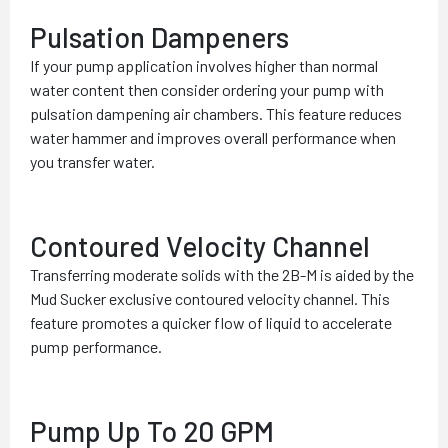
Pulsation Dampeners
If your pump application involves higher than normal
water content then consider ordering your pump with
pulsation dampening air chambers. This feature reduces
water hammer and improves overall performance when
you transfer water.
Contoured Velocity Channel
Transferring moderate solids with the 2B-M is aided by the
Mud Sucker exclusive contoured velocity channel. This
feature promotes a quicker flow of liquid to accelerate
pump performance.
Pump Up To 20 GPM