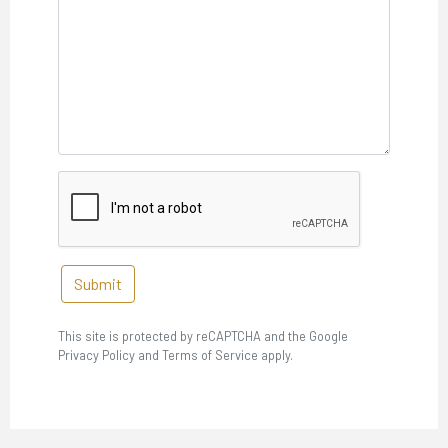
Submit
This site is protected by reCAPTCHA and the Google
Privacy Policy and Terms of Service apply.