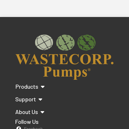
Products
Support
About Us
Follow Us
Facebook