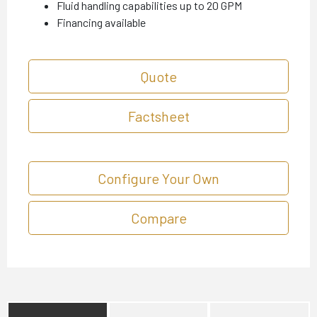
Fluid handling capabilities up to 20 GPM
Financing available
Quote
Factsheet
Configure Your Own
Compare