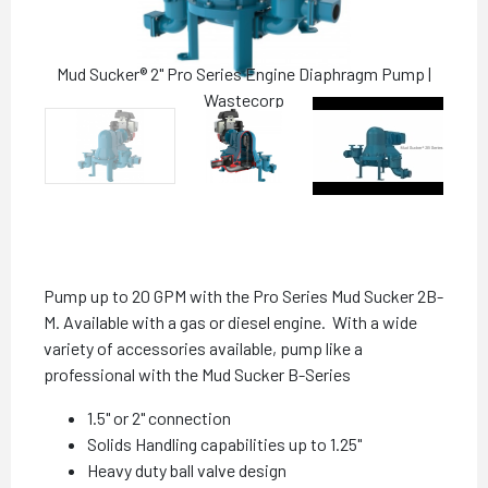
Mud Sucker® 2" Pro Series Engine Diaphragm Pump |
Wastecorp
Pump up to 20 GPM with the Pro Series Mud Sucker 2B-
M. Available with a gas or diesel engine. With a wide
variety of accessories available, pump like a
professional with the Mud Sucker B-Series
1.5" or 2" connection
Solids Handling capabilities up to 1.25"
Heavy duty ball valve design