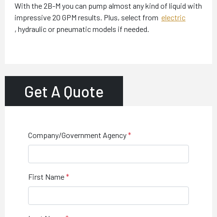
With the 2B-M you can pump almost any kind of liquid with
impressive 20 GPM results. Plus, select from
electric
,
hydraulic or pneumatic models if needed.
Get A Quote
Company/Government Agency
First Name