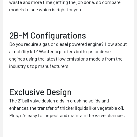
waste and more time getting the job done. so compare
models to see which is right for you.
2B-M Configurations
Do you require a gas or diesel powered engine? How about
a mobility kit? Wastecorp offers both gas or diesel
engines using the latest low emissions models from the
industry's top manufacturers
Exclusive Design
The 2" ball valve design aids in crushing solids and
enhances the transfer of thicker liquids like vegetable oil.
Plus, it's easy to inspect and maintain the valve chamber.