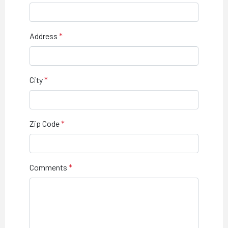
Address
City
Zip Code
Comments