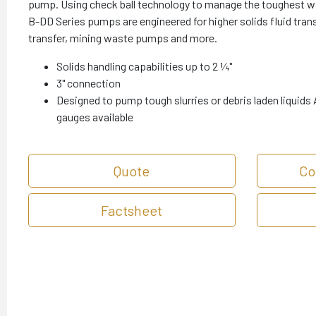
pump. Using check ball technology to manage the toughest 
B-DD Series pumps are engineered for higher solids fluid transf
transfer, mining waste pumps and more.
Solids handling capabilities up to 2 ¼"
3" connection
Designed to pump tough slurries or debris laden liquids A
gauges available
Quote
Co
Factsheet