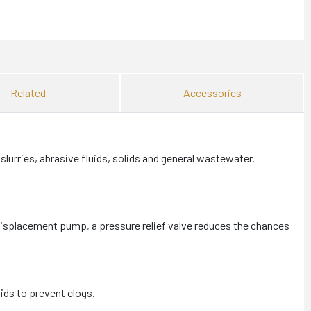
Related
Accessories
urries, abrasive fluids, solids and general wastewater.
displacement pump, a pressure relief valve reduces the chances
ids to prevent clogs.