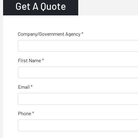
Get A Quote
Company/Government Agency
First Name
Email
Phone