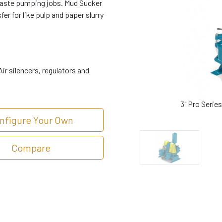
waste pumping jobs. Mud Sucker
er for like pulp and paper slurry
ir silencers, regulators and
3" Pro Seri
nfigure Your Own
Compare