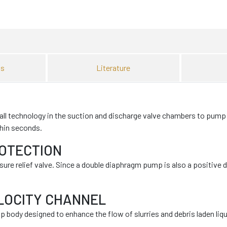
ns
Literature
l technology in the suction and discharge valve chambers to pump sl
thin seconds.
ROTECTION
e relief valve. Since a double diaphragm pump is also a positive 
LOCITY CHANNEL
 body designed to enhance the flow of slurries and debris laden liqu