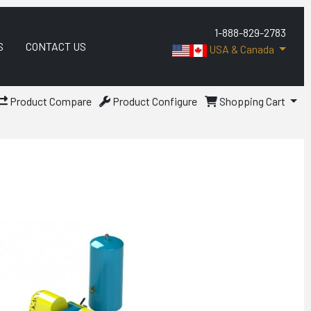
1-888-829-2783
S
CONTACT US
USA & Canada
Product Compare
Product Configure
Shopping Cart