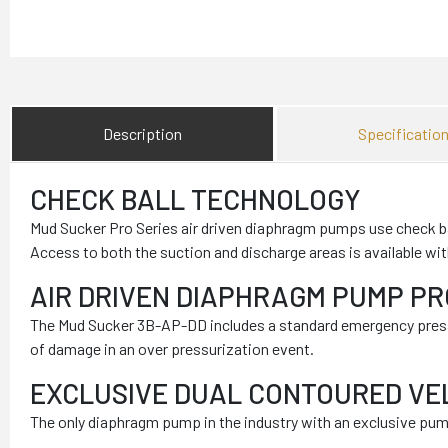
Description
Specificatio
CHECK BALL TECHNOLOGY
Mud Sucker Pro Series air driven diaphragm pumps use check bal
Access to both the suction and discharge areas is available wi
AIR DRIVEN DIAPHRAGM PUMP P
The Mud Sucker 3B-AP-DD includes a standard emergency pressur
of damage in an over pressurization event.
EXCLUSIVE DUAL CONTOURED VE
The only diaphragm pump in the industry with an exclusive pump