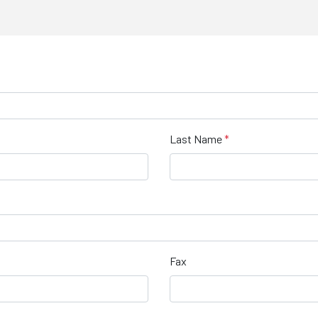
Last Name
Fax