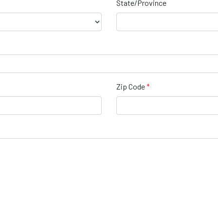
State/Province
Zip Code