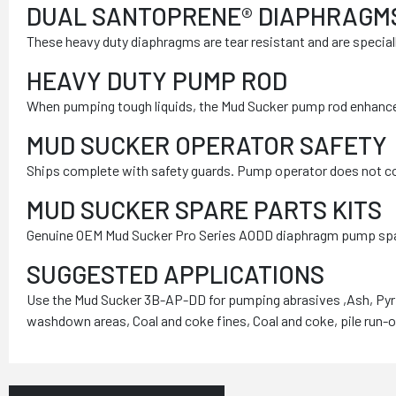
DUAL SANTOPRENE® DIAPHRAGM
These heavy duty diaphragms are tear resistant and are specia
HEAVY DUTY PUMP ROD
When pumping tough liquids, the Mud Sucker pump rod enhances
MUD SUCKER OPERATOR SAFETY
Ships complete with safety guards. Pump operator does not com
MUD SUCKER SPARE PARTS KITS
Genuine OEM Mud Sucker Pro Series AODD diaphragm pump spare pa
SUGGESTED APPLICATIONS
Use the Mud Sucker 3B-AP-DD for pumping abrasives ,Ash, Pyrit
washdown areas, Coal and coke fines, Coal and coke, pile run