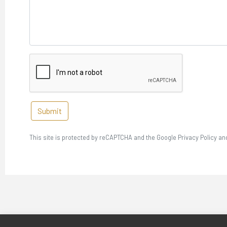
Submit
This site is protected by reCAPTCHA and the Google Privacy Policy an