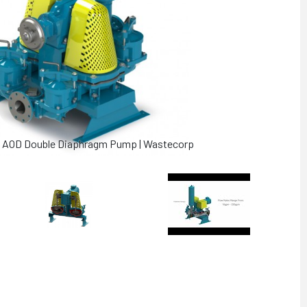
es AOD Double Diaphragm Pump | Wastecorp