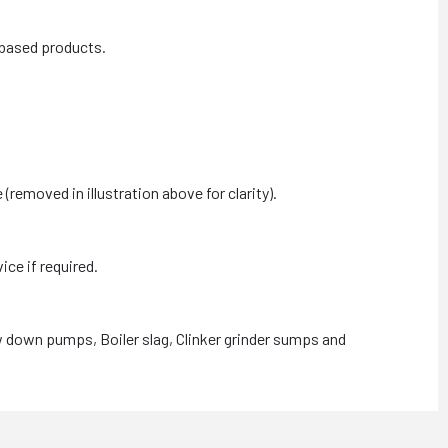
 based products.
moved in illustration above for clarity).
ce if required.
w down pumps, Boiler slag, Clinker grinder sumps and