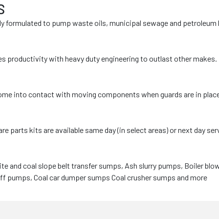
S
lly formulated to pump waste oils, municipal sewage and petroleum
 productivity with heavy duty engineering to outlast other makes.
e into contact with moving components when guards are in place (re
rts kits are available same day (in select areas) or next day servi
e and coal slope belt transfer sumps, Ash slurry pumps, Boiler blo
-off pumps, Coal car dumper sumps Coal crusher sumps and more