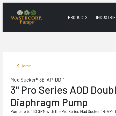
PRODUCTS
INDUSTRIE
Home
Mud Sucker® 3B-AP-DD™
3" Pro Series AOD Doub
Diaphragm Pump
Pump up to 160 GPM with the Pro Series Mud Sucker 3B-AP-DD