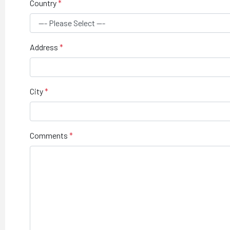
Country
Address
City
Comments