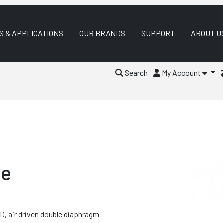
S & APPLICATIONS
OUR BRANDS
SUPPORT
ABOUT U
Search
My Account
le
, air driven double diaphragm