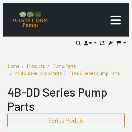
Home
Products
Pump Parts
Mud Sucker Pump Parts
4B-DD Series Pump Parts
4B-DD Series Pump
Parts
Series Models