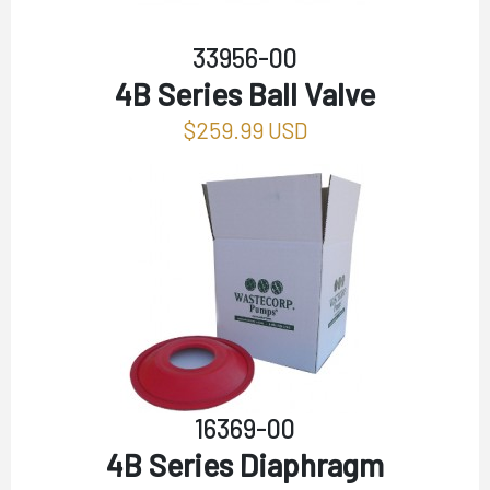
33956-00
4B Series Ball Valve
$259.99 USD
16369-00
4B Series Diaphragm