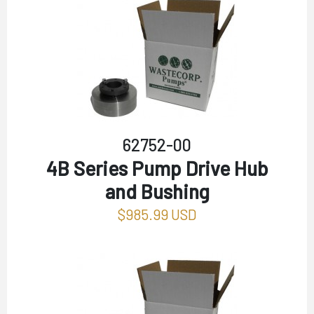
62752-00
4B Series Pump Drive Hub
and Bushing
$985.99 USD