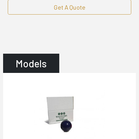
Get A Quote
Models