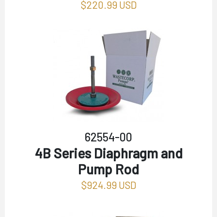
$220.99 USD
62554-00
4B Series Diaphragm and
Pump Rod
$924.99 USD