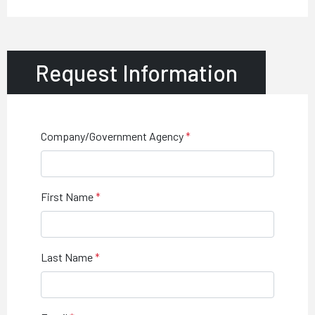
Request Information
Company/Government Agency
First Name
Last Name