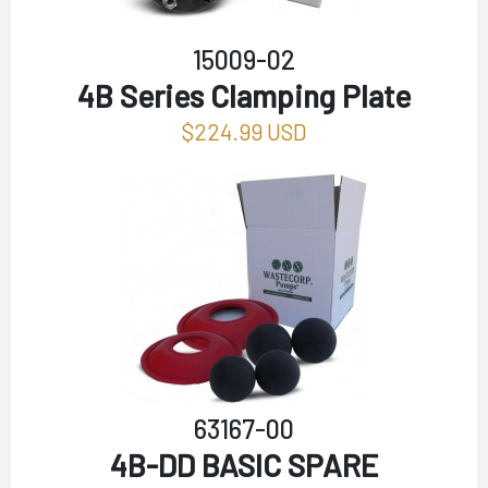
15009-02
4B Series Clamping Plate
$224.99 USD
63167-00
4B-DD BASIC SPARE