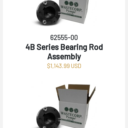
62555-00
4B Series Bearing Rod
Assembly
$1,143.99 USD