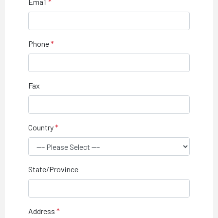
Email
Phone
Fax
Country
State/Province
Address