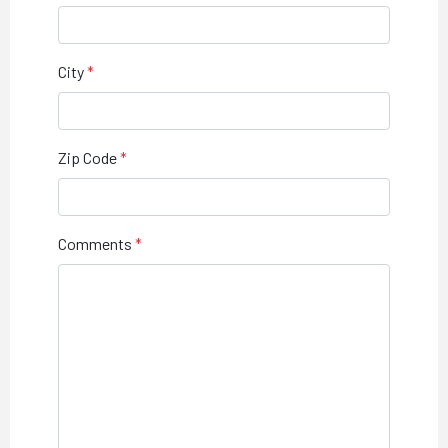
City
Zip Code
Comments