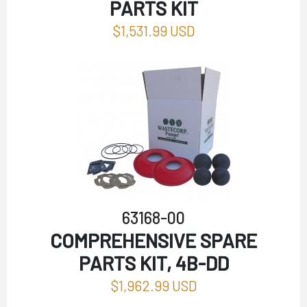
PARTS KIT
$1,531.99 USD
63168-00
COMPREHENSIVE SPARE
PARTS KIT, 4B-DD
$1,962.99 USD