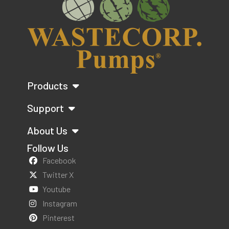
Products
Support
About Us
Follow Us
Facebook
Twitter X
Youtube
Instagram
Pinterest