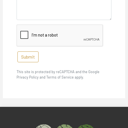
Submit
This site is protected by reCAPTCHA and the Google
Privacy Policy and Terms of Service apply.