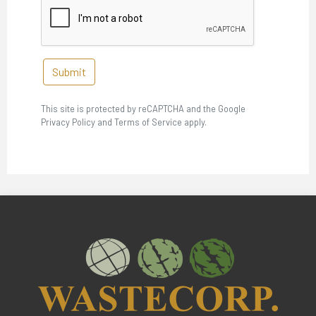
Submit
This site is protected by reCAPTCHA and the Google
Privacy Policy and Terms of Service apply.