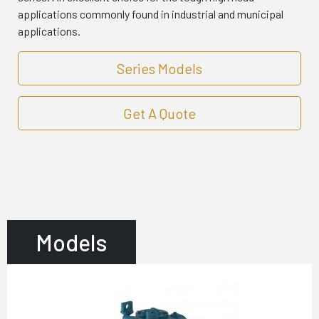
applications commonly found in industrial and municipal
applications.
Series Models
Get A Quote
Models