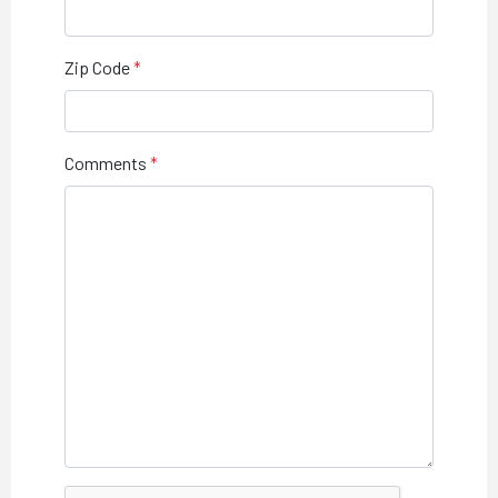
Zip Code
Comments