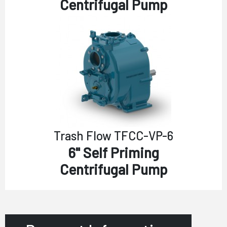
Centrifugal Pump
Trash Flow TFCC-VP-6
6" Self Priming
Centrifugal Pump