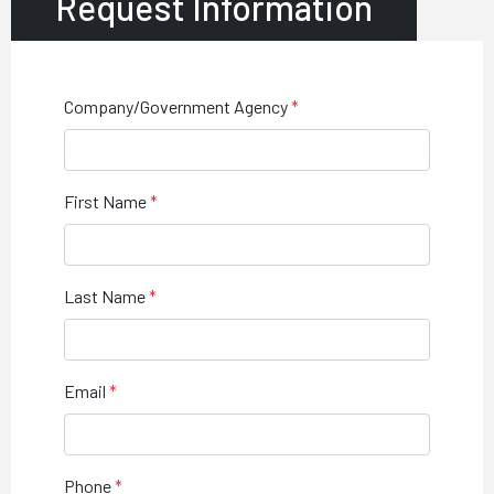
Request Information
Company/Government Agency
First Name
Last Name
Email
Phone