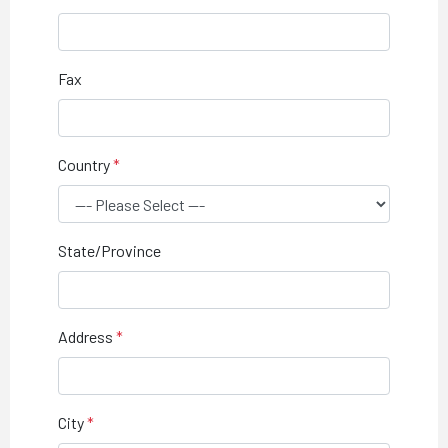
Fax
Country
State/Province
Address
City