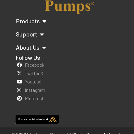
Products
Support
About Us
Follow Us
Facebook
Twitter X
Youtube
Instagram
Pinterest