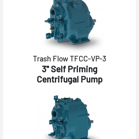
Trash Flow TFCC-VP-3
3" Self Priming
Centrifugal Pump