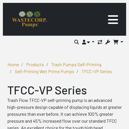
Home
Products
Trash Pumps Self-Priming
Self-Priming Wet Prime Pumps
TFCC-VP Series
TFCC-VP Series
Trash Flow TFCC-VP self-priming pump is an advanced
high-pressure design capable of displacing liquids at greater
pressures than ever before. It can achieve 100% greater
pressure and 45% increased flow over our standard TFCC
series. An excellent choice for the tough high head