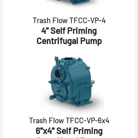
Trash Flow TFCC-VP-4
4" Self Priming
Centrifugal Pump
Trash Flow TFCC-VP-6x4
6"x4" Self Priming