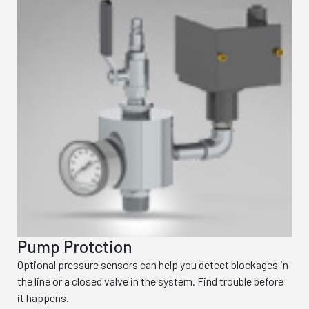
Pump Protction
Optional pressure sensors can help you detect blockages in
the line or a closed valve in the system. Find trouble before
it happens.