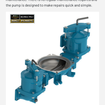
the pump is designed to make repairs quick and simple.