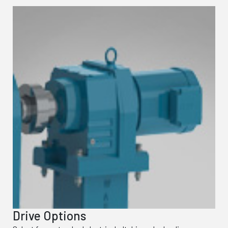
Drive Options