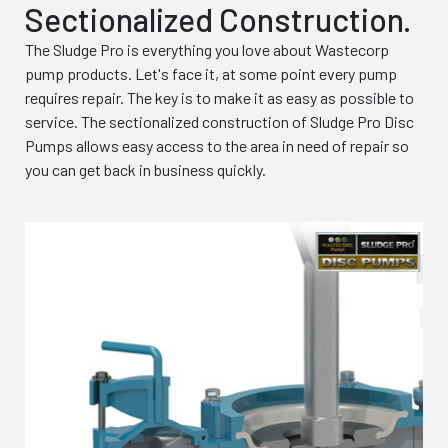
Sectionalized Construction.
The Sludge Pro is everything you love about Wastecorp
pump products. Let's face it, at some point every pump
requires repair. The key is to make it as easy as possible to
service. The sectionalized construction of Sludge Pro Disc
Pumps allows easy access to the area in need of repair so
you can get back in business quickly.