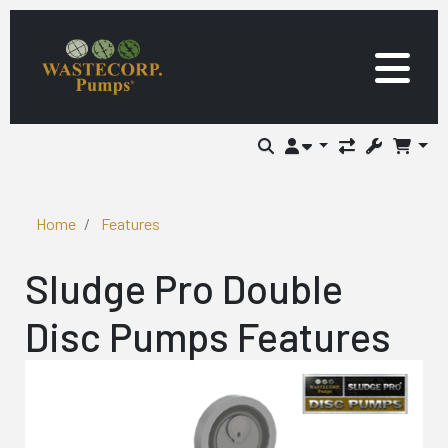
Home
Features
Sludge Pro Double
Disc Pumps Features