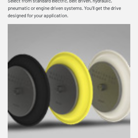
Select from standard electric, belt driven, hydraulic,
pneumatic or engine driven systems. You'll get the drive
designed for your application.