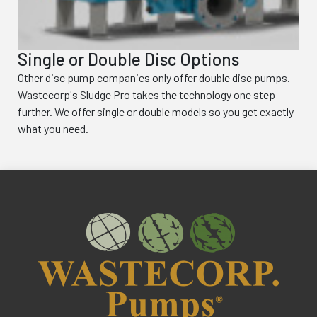
Single or Double Disc Options
Other disc pump companies only offer double disc pumps.
Wastecorp's Sludge Pro takes the technology one step
further. We offer single or double models so you get exactly
what you need.