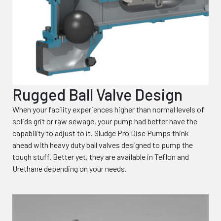
Rugged Ball Valve Design
When your facility experiences higher than normal levels of
solids grit or raw sewage, your pump had better have the
capability to adjust to it. Sludge Pro Disc Pumps think
ahead with heavy duty ball valves designed to pump the
tough stuff. Better yet, they are available in Teflon and
Urethane depending on your needs.