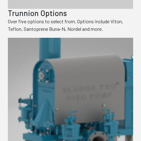
Trunnion Options
Over five options to select from. Options include Viton,
Teflon, Santoprene Buna-N, Nordel and more.