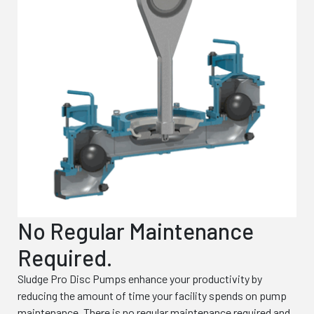
No Regular Maintenance
Required.
Sludge Pro Disc Pumps enhance your productivity by
reducing the amount of time your facility spends on pump
maintenance. There is no regular maintenance required and