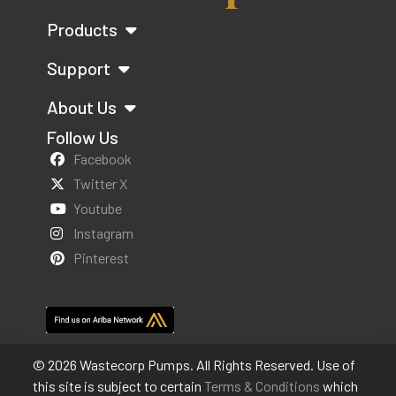
Products
Support
About Us
Follow Us
Facebook
Twitter X
Youtube
Instagram
Pinterest
© 2026 Wastecorp Pumps. All Rights Reserved. Use of
this site is subject to certain
Terms & Conditions
which