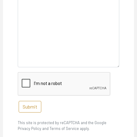
Submit
This site is protected by reCAPTCHA and the Google
Privacy Policy and Terms of Service apply.