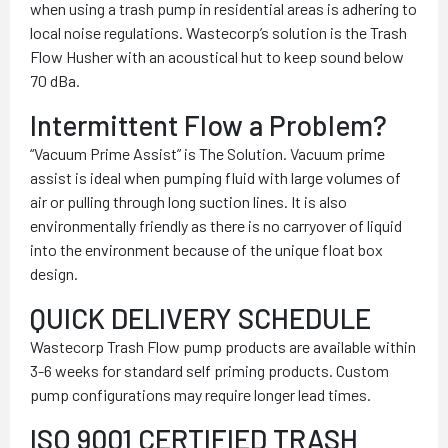
when using a trash pump in residential areas is adhering to
local noise regulations. Wastecorp’s solution is the Trash
Flow Husher with an acoustical hut to keep sound below
70 dBa.
Intermittent Flow a Problem?
“Vacuum Prime Assist” is The Solution. Vacuum prime
assist is ideal when pumping fluid with large volumes of
air or pulling through long suction lines. It is also
environmentally friendly as there is no carryover of liquid
into the environment because of the unique float box
design.
QUICK DELIVERY SCHEDULE
Wastecorp Trash Flow pump products are available within
3-6 weeks for standard self priming products. Custom
pump configurations may require longer lead times.
ISO 9001 CERTIFIED TRASH