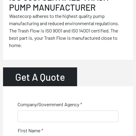
PUMP MANUFACTURER
Wastecorp adheres to the highest quality pump
manufacturing and reduced environmental regulations.
The Trash Flow is ISO 9001 and ISO 14001 certified. The
best part is, your Trash Flow is manufactured close to
home.
Get A Quote
Company/Government Agency
First Name