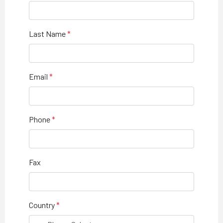
Last Name
Email
Phone
Fax
Country