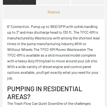
Related
6" Connection. Pump up to 1600 GPM with solids handling
up to 3" and max discharge head to 130 ft. The TFCC-6M is
manufactured by Wastecorp with among the shortest lead
times in the pump manufacturing industry.With or
Without Wheels The TFCC-6M Moves Wastewater The
TFCC-6M is available as a skid mounted model complete
with a heavy duty lifting bail to move around your job site.
With a wide variety of diesel engine and control panel
options available, you’ll get exactly what you need for your
job.
PUMPING IN RESIDENTIAL
AREAS?
The Trash Flow Can Quiet DownOne of the challenges