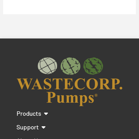
Products
Support