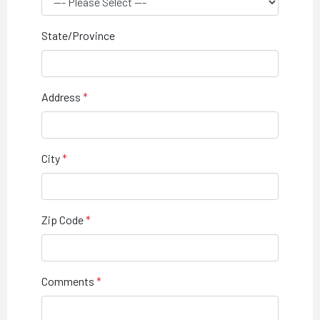
State/Province
Address
City
Zip Code
Comments