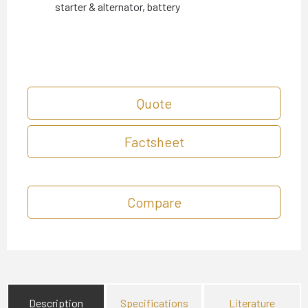
starter & alternator, battery
Quote
Factsheet
Compare
Description
Specifications
Literature