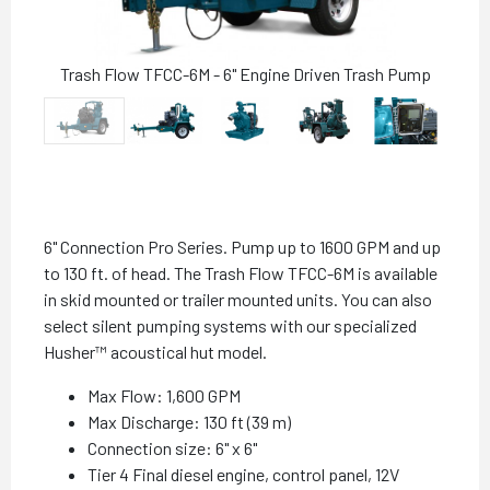
Trash Flow TFCC-6M - 6" Engine Driven Trash Pump
6" Connection Pro Series. Pump up to 1600 GPM and up
to 130 ft. of head. The Trash Flow TFCC-6M is available
in skid mounted or trailer mounted units. You can also
select silent pumping systems with our specialized
Husher™ acoustical hut model.
Max Flow: 1,600 GPM
Max Discharge: 130 ft (39 m)
Connection size: 6" x 6"
Tier 4 Final diesel engine, control panel, 12V