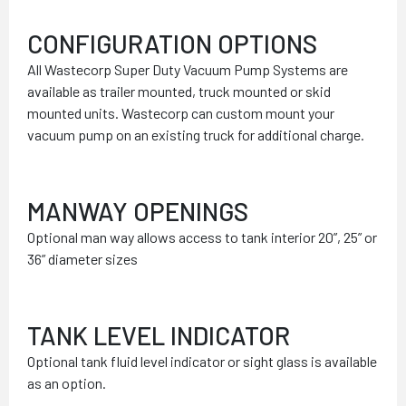
CONFIGURATION OPTIONS
All Wastecorp Super Duty Vacuum Pump Systems are
available as trailer mounted, truck mounted or skid
mounted units. Wastecorp can custom mount your
vacuum pump on an existing truck for additional charge.
MANWAY OPENINGS
Optional man way allows access to tank interior 20”, 25” or
36” diameter sizes
TANK LEVEL INDICATOR
Optional tank fluid level indicator or sight glass is available
as an option.