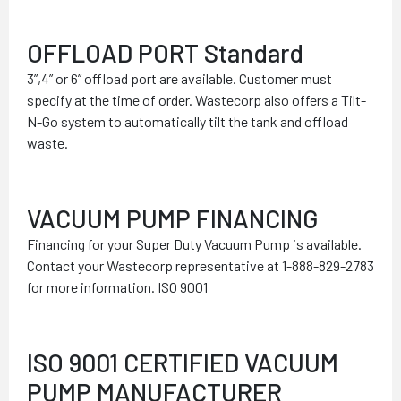
OFFLOAD PORT Standard
3”,4” or 6” offload port are available. Customer must
specify at the time of order. Wastecorp also offers a Tilt-
N-Go system to automatically tilt the tank and offload
waste.
VACUUM PUMP FINANCING
Financing for your Super Duty Vacuum Pump is available.
Contact your Wastecorp representative at 1-888-829-2783
for more information. ISO 9001
ISO 9001 CERTIFIED VACUUM
PUMP MANUFACTURER