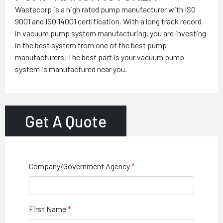
Wastecorp is a high rated pump manufacturer with ISO
9001 and ISO 14001 certification. With a long track record
in vacuum pump system manufacturing, you are investing
in the best system from one of the best pump
manufacturers. The best part is your vacuum pump
system is manufactured near you.
Get A Quote
Company/Government Agency
First Name