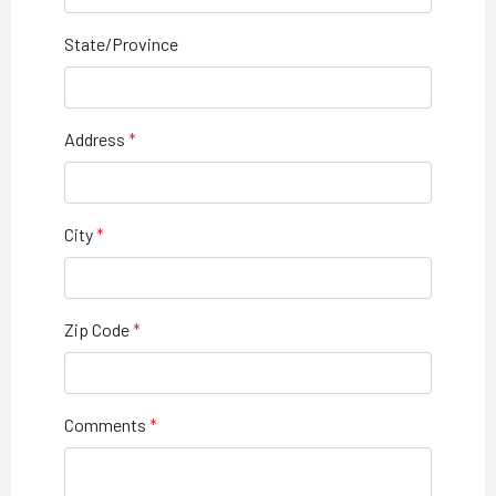
State/Province
Address
City
Zip Code
Comments