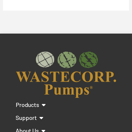
Products
Support
About Us