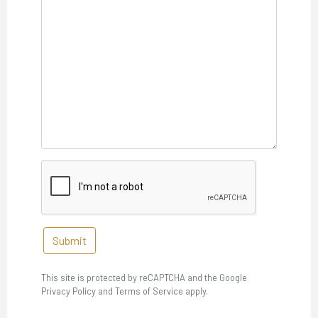
Submit
This site is protected by reCAPTCHA and the Google
Privacy Policy and Terms of Service apply.