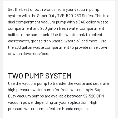
Get the best of both worlds from your vacuum pump
system with the Super Duty TVP-540-260 Series. This is a
dual compartment vacuum pump with a 540 gallon waste
compartment and 260 gallon fresh water compartment
built into the same tank. Use the waste tank to collect
wastewater, grease trap waste, waste oil and more. Use
the 260 gallon waste compartment to provide rinse down
or wash down services.
TWO PUMP SYSTEM
Use the vacuum pump to transfer the waste and separate
high pressure water pump for fresh water supply. Super
Duty vacuum pumps are available between 92-520 CFM
vacuum power depending on your application. High
pressure water pumps feature Honda engines.