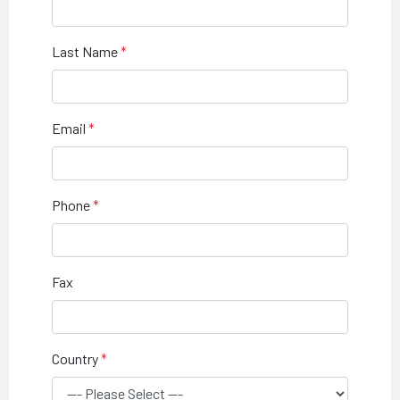
Last Name
Email
Phone
Fax
Country