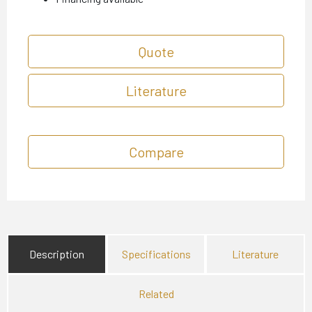
Quote
Literature
Compare
Description
Specifications
Literature
Related