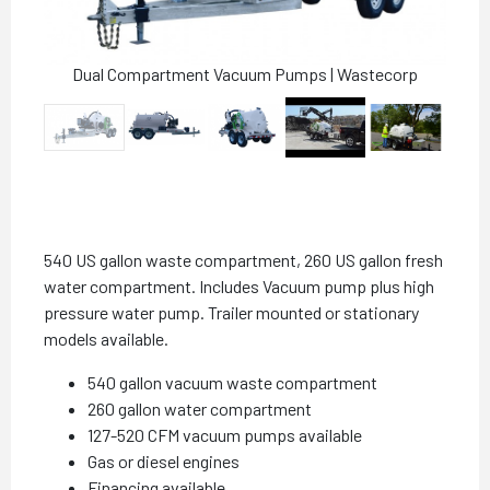
Dual Compartment Vacuum Pumps | Wastecorp
540 US gallon waste compartment, 260 US gallon fresh
water compartment. Includes Vacuum pump plus high
pressure water pump. Trailer mounted or stationary
models available.
540 gallon vacuum waste compartment
260 gallon water compartment
127-520 CFM vacuum pumps available
Gas or diesel engines
Financing available