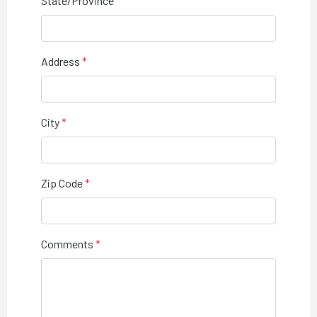
State/Province
Address
City
Zip Code
Comments