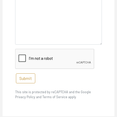
Submit
This site is protected by reCAPTCHA and the Google
Privacy Policy and Terms of Service apply.