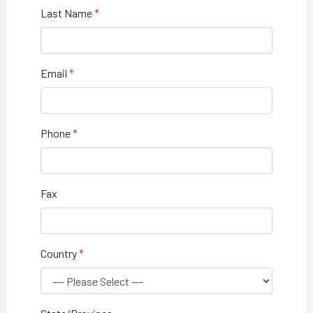
Last Name
Email
Phone
Fax
Country