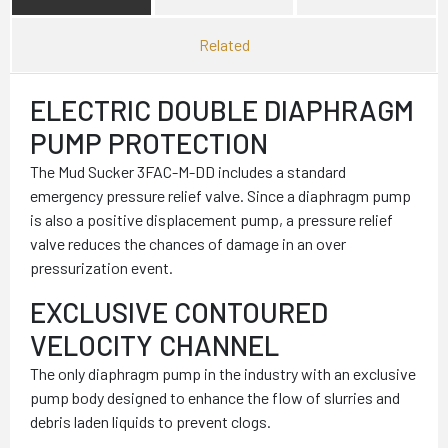
Related
ELECTRIC DOUBLE DIAPHRAGM
PUMP PROTECTION
The Mud Sucker 3FAC-M-DD includes a standard
emergency pressure relief valve. Since a diaphragm pump
is also a positive displacement pump, a pressure relief
valve reduces the chances of damage in an over
pressurization event.
EXCLUSIVE CONTOURED
VELOCITY CHANNEL
The only diaphragm pump in the industry with an exclusive
pump body designed to enhance the flow of slurries and
debris laden liquids to prevent clogs.