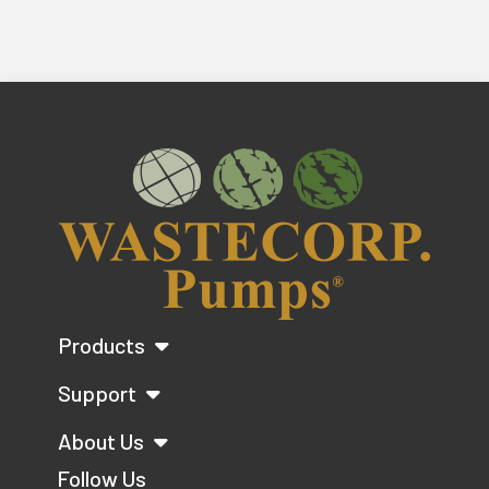
Products
Support
About Us
Follow Us