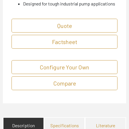
Designed for tough industrial pump applications
Quote
Factsheet
Configure Your Own
Compare
Description
Specifications
Literature