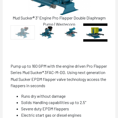
Mud Sucker® 3" Engine Pro Flapper Double Diaphragm
Pump | Wastecorp
Pump up to 160 GPM with the engine driven Pro Flapper
Series Mud Sucker
3FAC-M-DD. Using next generation
®
Mud Sucker EPDM flapper valve technology access the
flappers in seconds
Runs dry without damage
Solids Handling capabilities up to 2.5"
Severe duty EPDM flappers
Electric start gas or diesel engines