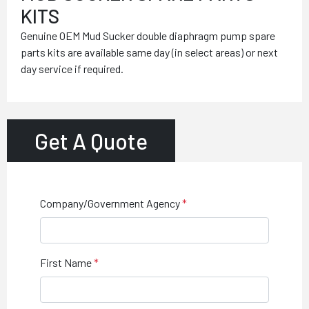
KITS
Genuine OEM Mud Sucker double diaphragm pump spare
parts kits are available same day (in select areas) or next
day service if required.
Get A Quote
Company/Government Agency
First Name