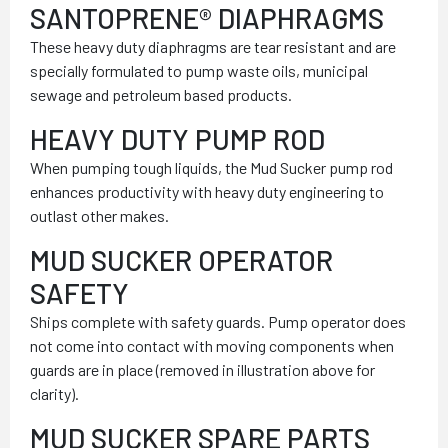
SANTOPRENE® DIAPHRAGMS
These heavy duty diaphragms are tear resistant and are
specially formulated to pump waste oils, municipal
sewage and petroleum based products.
HEAVY DUTY PUMP ROD
When pumping tough liquids, the Mud Sucker pump rod
enhances productivity with heavy duty engineering to
outlast other makes.
MUD SUCKER OPERATOR
SAFETY
Ships complete with safety guards. Pump operator does
not come into contact with moving components when
guards are in place (removed in illustration above for
clarity).
MUD SUCKER SPARE PARTS