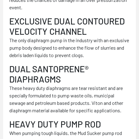
event.
EXCLUSIVE DUAL CONTOURED
VELOCITY CHANNEL
The only diaphragm pump in the industry with an exclusive
pump body designed to enhance the flow of slurries and
debris laden liquids to prevent clogs.
DUAL SANTOPRENE®
DIAPHRAGMS
These heavy duty diaphragms are tear resistant and are
specially formulated to pump waste oils, municipal
sewage and petroleum based products. Viton and other
diaphragm material available for specific applications.
HEAVY DUTY PUMP ROD
When pumping tough liquids, the Mud Sucker pump rod