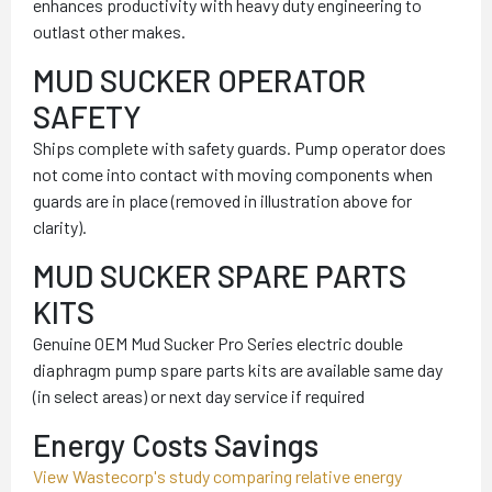
enhances productivity with heavy duty engineering to
outlast other makes.
MUD SUCKER OPERATOR
SAFETY
Ships complete with safety guards. Pump operator does
not come into contact with moving components when
guards are in place (removed in illustration above for
clarity).
MUD SUCKER SPARE PARTS
KITS
Genuine OEM Mud Sucker Pro Series electric double
diaphragm pump spare parts kits are available same day
(in select areas) or next day service if required
Energy Costs Savings
View Wastecorp's study comparing relative energy