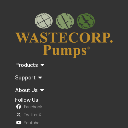
Products
Support
About Us
Follow Us
Facebook
Twitter X
Youtube