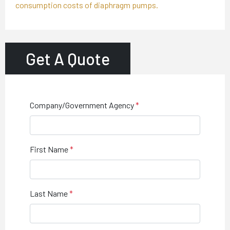
consumption costs of diaphragm pumps.
Get A Quote
Company/Government Agency
First Name
Last Name