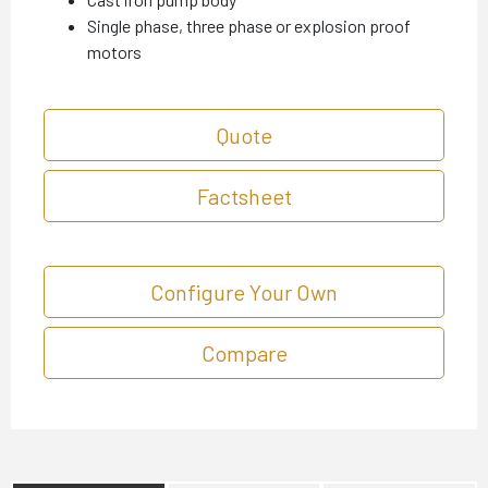
Single phase, three phase or explosion proof
motors
Quote
Factsheet
Configure Your Own
Compare