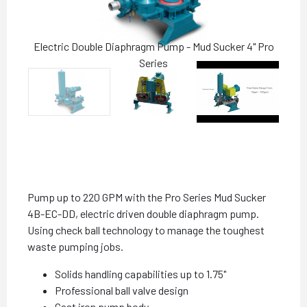
Electric Double Diaphragm Pump - Mud Sucker 4" Pro
Series
Pump up to 220 GPM with the Pro Series Mud Sucker
4B-EC-DD, electric driven double diaphragm pump.
Using check ball technology to manage the toughest
waste pumping jobs.
Solids handling capabilities up to 1.75"
Professional ball valve design
Cast iron pump body