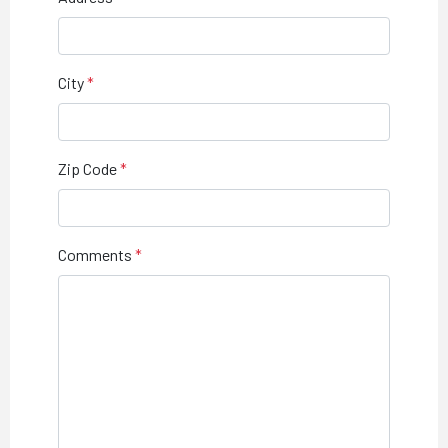
City
Zip Code
Comments