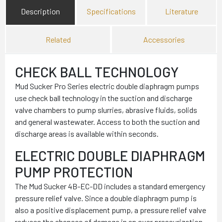
Description
Specifications
Literature
Related
Accessories
CHECK BALL TECHNOLOGY
Mud Sucker Pro Series electric double diaphragm pumps
use check ball technology in the suction and discharge
valve chambers to pump slurries, abrasive fluids, solids
and general wastewater. Access to both the suction and
discharge areas is available within seconds.
ELECTRIC DOUBLE DIAPHRAGM
PUMP PROTECTION
The Mud Sucker 4B-EC-DD includes a standard emergency
pressure relief valve. Since a double diaphragm pump is
also a positive displacement pump, a pressure relief valve
reduces the chances of damage in an over pressurization