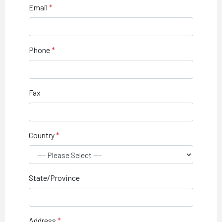
Email
Phone
Fax
Country
State/Province
Address