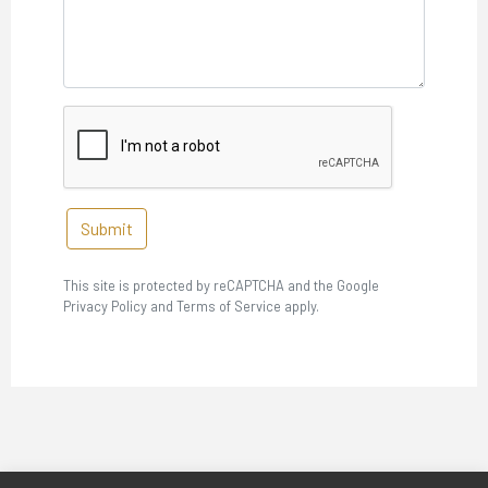
Submit
This site is protected by reCAPTCHA and the Google
Privacy Policy and Terms of Service apply.