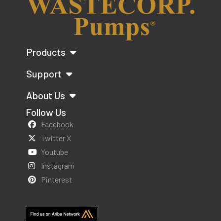
Products
Support
About Us
Follow Us
Facebook
Twitter X
Youtube
Instagram
Pinterest