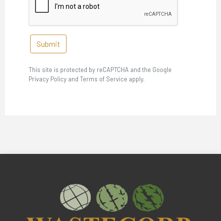
Submit
This site is protected by reCAPTCHA and the Google
Privacy Policy and Terms of Service apply.