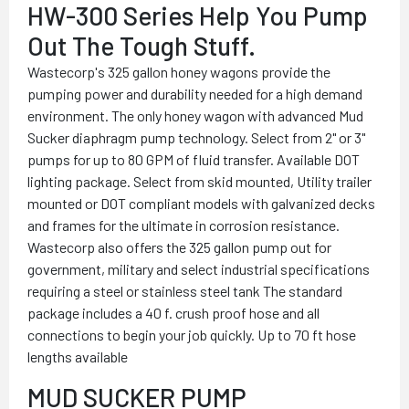
HW-300 Series Help You Pump
Out The Tough Stuff.
Wastecorp's 325 gallon honey wagons provide the
pumping power and durability needed for a high demand
environment. The only honey wagon with advanced Mud
Sucker diaphragm pump technology. Select from 2" or 3"
pumps for up to 80 GPM of fluid transfer. Available DOT
lighting package. Select from skid mounted, Utility trailer
mounted or DOT compliant models with galvanized decks
and frames for the ultimate in corrosion resistance.
Wastecorp also offers the 325 gallon pump out for
government, military and select industrial specifications
requiring a steel or stainless steel tank The standard
package includes a 40 f. crush proof hose and all
connections to begin your job quickly. Up to 70 ft hose
lengths available
MUD SUCKER PUMP