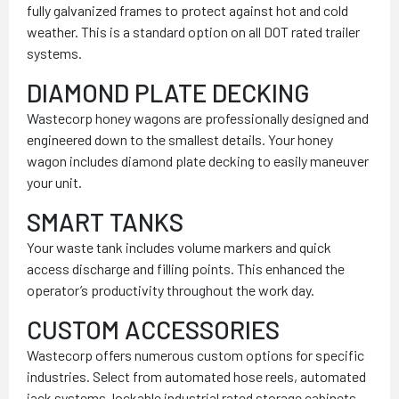
fully galvanized frames to protect against hot and cold
weather. This is a standard option on all DOT rated trailer
systems.
DIAMOND PLATE DECKING
Wastecorp honey wagons are professionally designed and
engineered down to the smallest details. Your honey
wagon includes diamond plate decking to easily maneuver
your unit.
SMART TANKS
Your waste tank includes volume markers and quick
access discharge and filling points. This enhanced the
operator’s productivity throughout the work day.
CUSTOM ACCESSORIES
Wastecorp offers numerous custom options for specific
industries. Select from automated hose reels, automated
jack systems, lockable industrial rated storage cabinets,