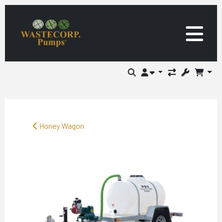
Honey Wagon