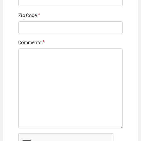
Zip Code
Comments