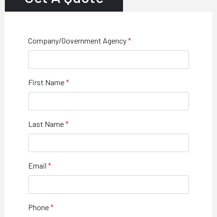
Company/Government Agency
First Name
Last Name
Email
Phone