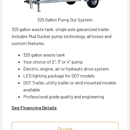
325 Gallon Pump Out System
325 gallon waste tank, single axle galvanized trailer.
Includes Mud Sucker pump technology, all hoses and
custom features.
325 gallon waste tank
Your choice of 2", 3" or 4" pump
Electric, engine, air or hydraulic drive system
LED lighting package for DOT models
DOT Trailer, utility trailer or skid mounted models
available
Professional grade quality and engineering
See Financing Details
Quote