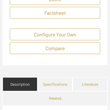
Factsheet
Configure Your Own
Compare
Description
Specifications
Literature
Related