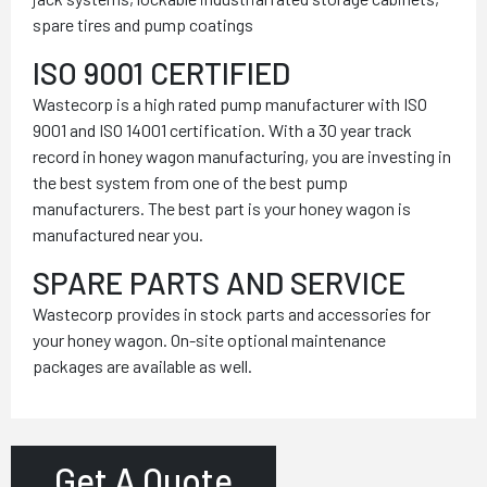
spare tires and pump coatings
ISO 9001 CERTIFIED
Wastecorp is a high rated pump manufacturer with ISO
9001 and ISO 14001 certification. With a 30 year track
record in honey wagon manufacturing, you are investing in
the best system from one of the best pump
manufacturers. The best part is your honey wagon is
manufactured near you.
SPARE PARTS AND SERVICE
Wastecorp provides in stock parts and accessories for
your honey wagon. On-site optional maintenance
packages are available as well.
Get A Quote