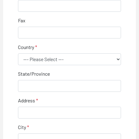
Fax
Country
State/Province
Address
City