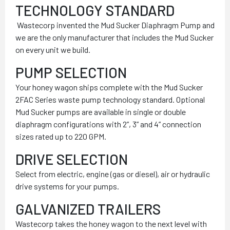
TECHNOLOGY STANDARD
Wastecorp invented the Mud Sucker Diaphragm Pump and
we are the only manufacturer that includes the Mud Sucker
on every unit we build.
PUMP SELECTION
Your honey wagon ships complete with the Mud Sucker
2FAC Series waste pump technology standard. Optional
Mud Sucker pumps are available in single or double
diaphragm configurations with 2”, 3” and 4” connection
sizes rated up to 220 GPM.
DRIVE SELECTION
Select from electric, engine (gas or diesel), air or hydraulic
drive systems for your pumps.
GALVANIZED TRAILERS
Wastecorp takes the honey wagon to the next level with