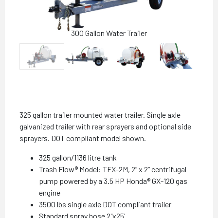
300 Gallon Water Trailer
325 gallon trailer mounted water trailer. Single axle
galvanized trailer with rear sprayers and optional side
sprayers. DOT compliant model shown.
325 gallon/1136 litre tank
Trash Flow® Model: TFX-2M, 2” x 2” centrifugal
pump powered by a 3.5 HP Honda® GX-120 gas
engine
3500 lbs single axle DOT compliant trailer
Standard spray hose 2"x25'