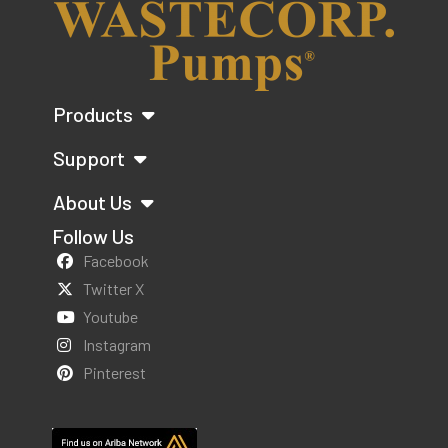
Products
Support
About Us
Follow Us
Facebook
Twitter X
Youtube
Instagram
Pinterest