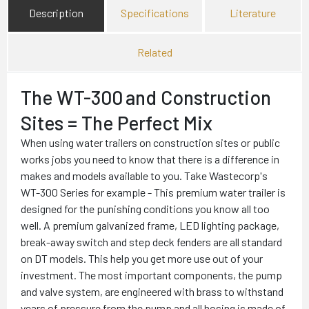
Description
Specifications
Literature
Related
The WT-300
and Construction
Sites = The Perfect Mix
When using water trailers on construction sites or public
works jobs you need to know that there is a difference in
makes and models available to you. Take Wastecorp's
WT-300 Series for example - This premium water trailer is
designed for the punishing conditions you know all too
well. A premium galvanized frame, LED lighting package,
break-away switch and step deck fenders are all standard
on DT models. This help you get more use out of your
investment. The most important components, the pump
and valve system, are engineered with brass to withstand
years of pressure from the pump and all hosing is made of