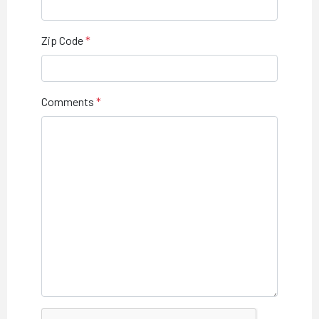
Zip Code
Comments