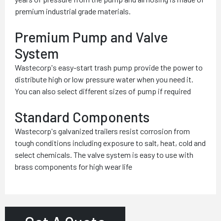
premium industrial grade materials.
Premium Pump and Valve
System
Wastecorp's easy-start trash pump provide the power to
distribute high or low pressure water when you need it.
You can also select different sizes of pump if required
Standard Components
Wastecorp's galvanized trailers resist corrosion from
tough conditions including exposure to salt, heat, cold and
select chemicals. The valve system is easy to use with
brass components for high wear life