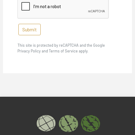
Submit
This site is protected by reCAPTCHA and the Google
Privacy Policy and Terms of Service apply.