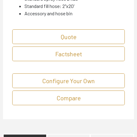
Standard fill hose: 2"x20'
Accessory and hose bin
Quote
Factsheet
Configure Your Own
Compare