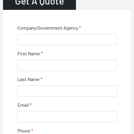
Get A Quote
Company/Government Agency
First Name
Last Name
Email
Phone