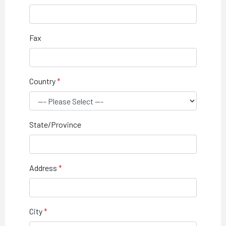
Fax
Country
State/Province
Address
City