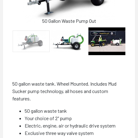
50 Gallon Waste Pump Out
50 gallon waste tank. Wheel Mounted. Includes Mud
Sucker pump technology, all hoses and custom
features.
50 gallon waste tank
Your choice of 2" pump
Electric, engine, air or hydraulic drive system
Exclusive three way valve system