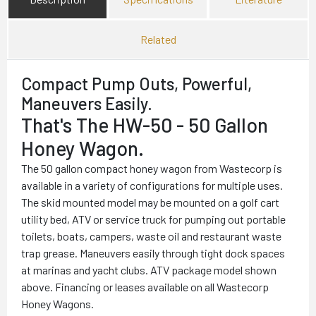
Related
Compact Pump Outs, Powerful,
Maneuvers Easily.
That's The HW-50 - 50 Gallon
Honey Wagon.
The 50 gallon compact honey wagon from Wastecorp is
available in a variety of configurations for multiple uses.
The skid mounted model may be mounted on a golf cart
utility bed, ATV or service truck for pumping out portable
toilets, boats, campers, waste oil and restaurant waste
trap grease. Maneuvers easily through tight dock spaces
at marinas and yacht clubs. ATV package model shown
above. Financing or leases available on all Wastecorp
Honey Wagons.