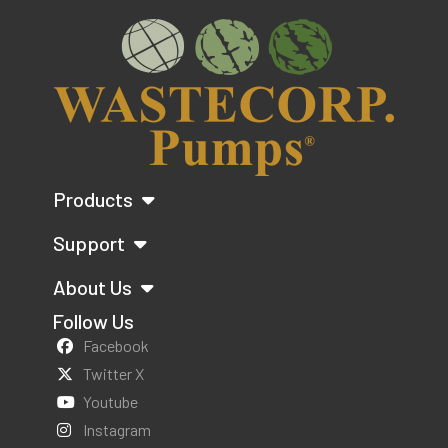
Products
Support
About Us
Follow Us
Facebook
Twitter X
Youtube
Instagram