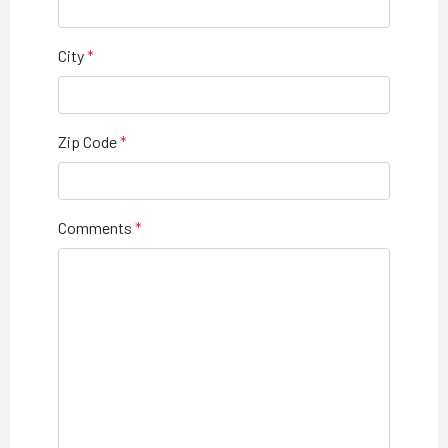
City
Zip Code
Comments