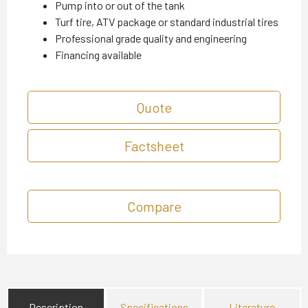
Pump into or out of the tank
Turf tire, ATV package or standard industrial tires
Professional grade quality and engineering
Financing available
Quote
Factsheet
Compare
Description
Specifications
Literature