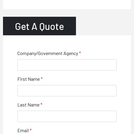
Get A Quote
Company/Government Agency
First Name
Last Name
Email