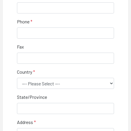
Phone
Fax
Country
State/Province
Address