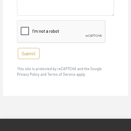
Submit
This site is protected by reCAPTCHA and the Google
Privacy Policy and Terms of Service apply.