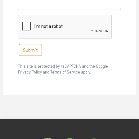
Submit
This site is protected by reCAPTCHA and the Google
Privacy Policy and Terms of Service apply.