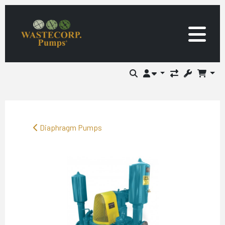
Diaphragm Pumps