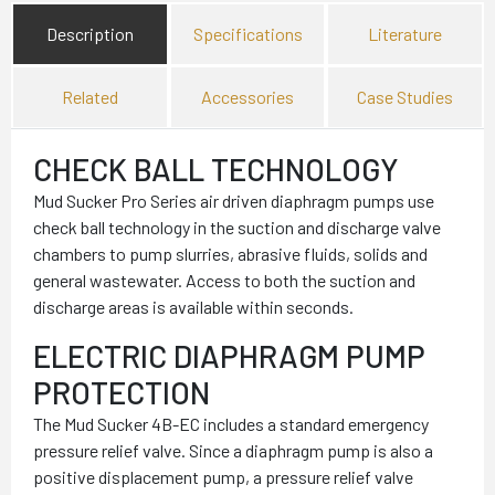
Description
Specifications
Literature
Related
Accessories
Case Studies
CHECK BALL TECHNOLOGY
Mud Sucker Pro Series air driven diaphragm pumps use
check ball technology in the suction and discharge valve
chambers to pump slurries, abrasive fluids, solids and
general wastewater. Access to both the suction and
discharge areas is available within seconds.
ELECTRIC DIAPHRAGM PUMP
PROTECTION
The Mud Sucker 4B-EC includes a standard emergency
pressure relief valve. Since a diaphragm pump is also a
positive displacement pump, a pressure relief valve