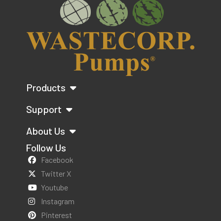
Products
Support
About Us
Follow Us
Facebook
Twitter X
Youtube
Instagram
Pinterest