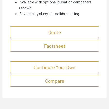
Available with optional pulsation dampeners
(shown)
Severe duty slurry and solids handling
Quote
Factsheet
Configure Your Own
Compare