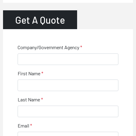
Get A Quote
Company/Government Agency
First Name
Last Name
Email