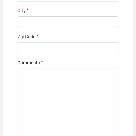
City
Zip Code
Comments