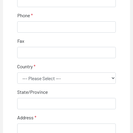
Phone
Fax
Country
State/Province
Address