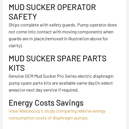
MUD SUCKER OPERATOR
SAFETY
Ships complete with safety guards. Pump operator does
not come into contact with moving components when
guards are in place (removed in illustration above for
clarity).
MUD SUCKER SPARE PARTS
KITS
Genuine OEM Mud Sucker Pro Series electric diaphragm
pump spare parts kits are available same day (in select
areas) or next day service if required.
Energy Costs Savings
View Wastecorp's study comparing relative energy
consumption costs of diaphragm pumps.