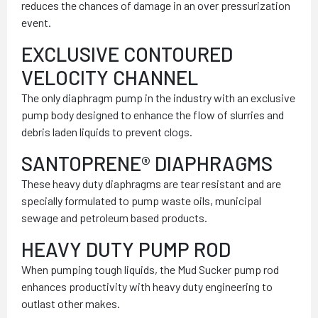
reduces the chances of damage in an over pressurization
event.
EXCLUSIVE CONTOURED
VELOCITY CHANNEL
The only diaphragm pump in the industry with an exclusive
pump body designed to enhance the flow of slurries and
debris laden liquids to prevent clogs.
SANTOPRENE® DIAPHRAGMS
These heavy duty diaphragms are tear resistant and are
specially formulated to pump waste oils, municipal
sewage and petroleum based products.
HEAVY DUTY PUMP ROD
When pumping tough liquids, the Mud Sucker pump rod
enhances productivity with heavy duty engineering to
outlast other makes.