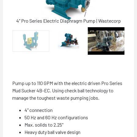
4" Pro Series Electric Diaphragm Pump | Wastecorp
Pump up to 110 GPM with the electric driven Pro Series
Mud Sucker 4B-EC. Using check ball technology to
manage the toughest waste pumping jobs.
4" connection
50 Hz and 60 Hz configurations
Max. solids to 2.25"
Heavy duty ball valve design